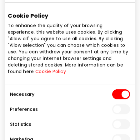
Phone number
+370 37 214415
Cookie Policy
To enhance the quality of your browsing
Website
experience, this website uses cookies. By clicking
https://www.cec.lt/
"Allow all" you agree to use all cookies. By clicking
"Allow selection" you can choose which cookies to
use. You can withdraw your consent at any time by
Show location on map
changing your internet browser settings and
deleting stored cookies. More information can be
found here
Cookie Policy
The largest authorized Apple reseller in Lithuania. In
the new-format C&C store (formerly iDeal), you’ll
Consent
find a wide range of Apple devices and accessories,
Necessary
Selection
along with professional consultations.
Preferences
Home and Electronics
Mobile Device Repair
Statistics
Services
Shops
Marketing