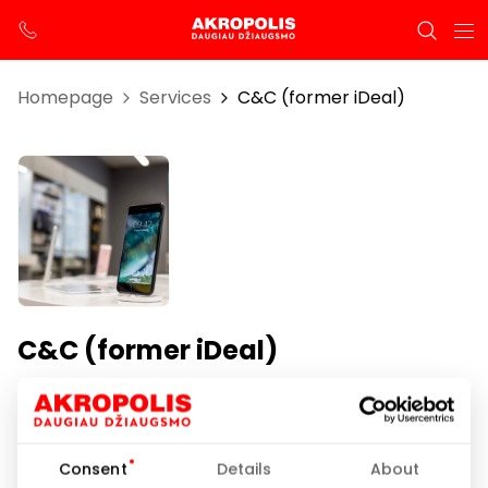
Homepage
Services
C&C (former iDeal)
C&C (former iDeal)
Opening hours
I-VII 10:00 – 21:00
Consent
Details
About