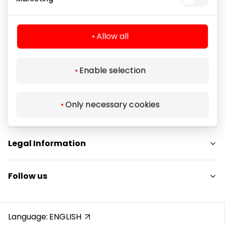
Allow all
Enable selection
Navigation
Only necessary cookies
For Visitors
SC plan
Legal Information
Pet friendly
Shopping Center Rules
Follow us
Cookie policy
Privacy policy
Instagram
Gift Card rules
Facebook
Language:
ENGLISH