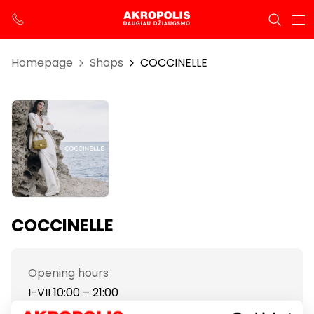
Homepage
Shops
COCCINELLE
COCCINELLE
Opening hours
I-VII 10:00 – 21:00