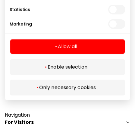
natural joy, has modern tastes and above all,
Statistics
understands the importance of quality and
craftsmanship. Coccinelle's mission is to celebrate
Marketing
this individuality and each woman's own personal
style.
Allow all
Footwear and Haberdashery
Shops
Enable selection
Only necessary cookies
Navigation
For Visitors
SC plan