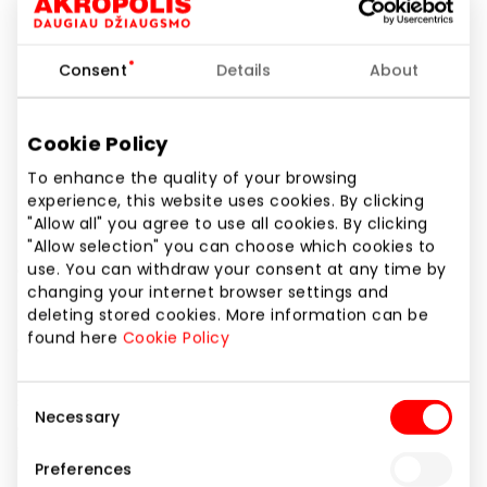
Phone number
+370 626 09809
Consent
Details
About
Website
https://soulz.lt/lt/b/coccinelle/moterys-3
Cookie Policy
To enhance the quality of your browsing
Show location on map
experience, this website uses cookies. By clicking
"Allow all" you agree to use all cookies. By clicking
"Allow selection" you can choose which cookies to
use. You can withdraw your consent at any time by
Coccinelle was established in the sunny plains of
changing your internet browser settings and
Parma, Italy in 1978. Since the very beginning, the
deleting stored cookies. More information can be
brand has created thoughtfully designed everyday
found here
Cookie Policy
accessories for women. The foundation has always
been a passion for craftsmanship, evidenced by a
strong commitment to the finest Italian leathers
Consent
Necessary
and artisanal production, which is always
Selection
interpreted through contemporary style and of-
Preferences
the-moment trends. The Coccinelle woman exudes