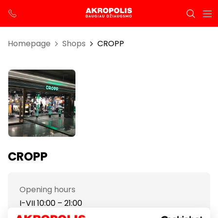
Homepage
Shops
CROPP
CROPP
Opening hours
I-VII 10:00 – 21:00