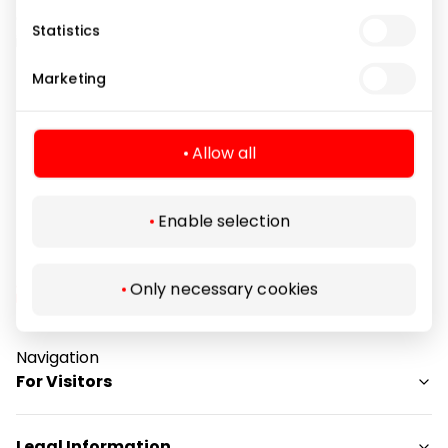
designers focus on cooperation with visual artists,
Statistics
illustrators and graffiti artists from all over the world.
The brand has been supporting cultural events
Marketing
related to street art for years.
Allow all
Clothes
Shops
Enable selection
Only necessary cookies
Navigation
For Visitors
SC plan
Legal Information