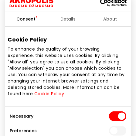
Phone number
+370 61122057
Consent
Details
About
Website
https://www.cropp.com/lt/lt/
Cookie Policy
To enhance the quality of your browsing
Show location on map
experience, this website uses cookies. By clicking
"Allow all" you agree to use all cookies. By clicking
"Allow selection" you can choose which cookies to
use. You can withdraw your consent at any time by
Cropp is a streetwear fashion brand that makes it
changing your internet browser settings and
easier for the customers to create their own style
deleting stored cookies. More information can be
offering women’s and men’s collections,
found here
Cookie Policy
complemented by a wide range of accessories and
shoes. The brand helps to express emotions and
push the boundaries. It draws inspiration from
Consent
Necessary
contemporary culture and music, creatively mixing
Selection
them in designs incorporating the latest catwalk
Preferences
trends. During the design process, the brand