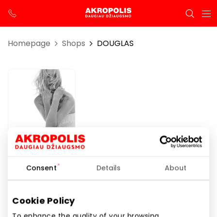
Homepage
Shops
DOUGLAS
DOUGLAS
Consent
Details
About
Opening hours
Cookie Policy
I-VII 10:00 – 21:00
To enhance the quality of your browsing