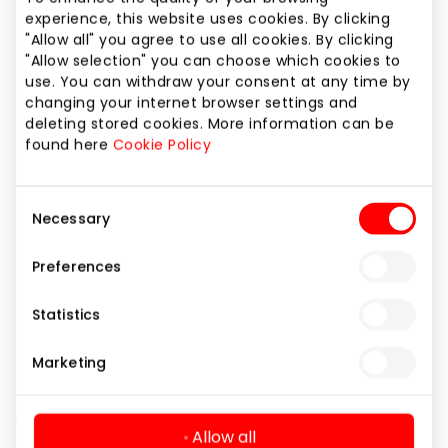
Phone number
experience, this website uses cookies. By clicking
"Allow all" you agree to use all cookies. By clicking
+370 37 208186
"Allow selection" you can choose which cookies to
use. You can withdraw your consent at any time by
Website
changing your internet browser settings and
https://www.douglas.lt
deleting stored cookies. More information can be
found here
Cookie Policy
Show location on map
Consent
Necessary
Selection
Preferences
Beauty
Shops
Statistics
Marketing
Allow all