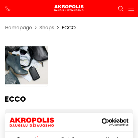
Homepage
Shops
ECCO
ECCO
Opening hours
I-VII 10:00 – 21:00