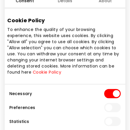
Consent
Details
About
Phone number
+370 67186028
Cookie Policy
Website
To enhance the quality of your browsing
https://www.ecco.com
experience, this website uses cookies. By clicking
"Allow all" you agree to use all cookies. By clicking
"Allow selection" you can choose which cookies to
Show location on map
use. You can withdraw your consent at any time by
changing your internet browser settings and
deleting stored cookies. More information can be
ECCO – passionate shoe manufacturers. We always
found here
Cookie Policy
try to refuse of steady norms, seek to amaze and
want to develop innovative models and products
Consent
without compromises to concepts of quality and
Necessary
Selection
comfort making the core of every product of the
company ECCO and the total activity of our
Preferences
company. We do not want to be the biggest, but we
would like to be the best.
Statistics