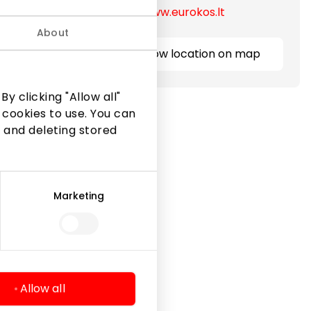
https://www.eurokos.lt
About
Show location on map
y clicking "Allow all"
 cookies to use. You can
 and deleting stored
Marketing
Legal Information
Shopping Center Rules
Cookie policy
Privacy policy
Allow all
Gift Card rules