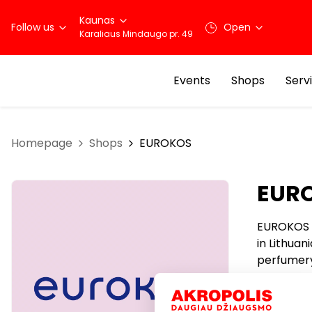
Kaunas
Follow us
Open
Karaliaus Mindaugo pr. 49
Events
Shops
Serv
Homepage
Shops
EUROKOS
EUR
EUROKOS i
in Lithua
perfumery
customer
EUROKOS t