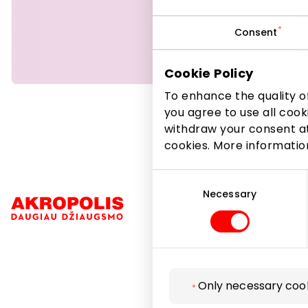
products, 
Consent
Beauty
Cookie Policy
To enhance the quality of
you agree to use all cook
withdraw your consent at
cookies. More informati
Consent
Selection
Necessary
Navigation
Only necessary coo