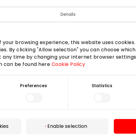
attractive prices and pleasant service.
Details
Shops
 your browsing experience, this website uses cookies. B
ies. By clicking "Allow selection" you can choose which
 any time by changing your internet browser settings
on can be found here
Cookie Policy
Preferences
Statistics
For Visitors
SC plan
Pet friendly
kies
Enable selection