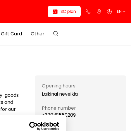
SC plan
EN
Gift Card
Other
Opening hours
Laikinai neveikia
ty goods
cs and
Phone number
for our
+370 61550209
Website
eauty