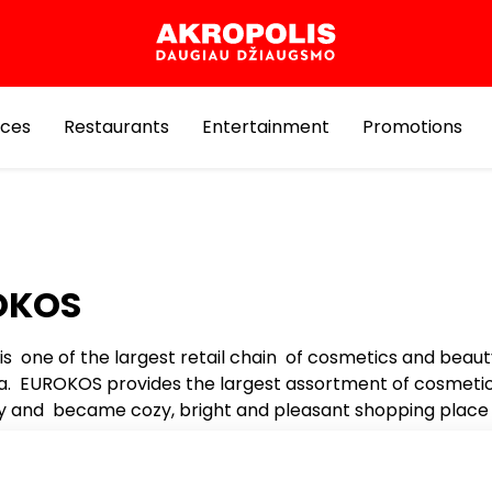
ices
Restaurants
Entertainment
Promotions
OKOS
s one of the largest retail chain of cosmetics and beau
nia. EUROKOS provides the largest assortment of cosmeti
 and became cozy, bright and pleasant shopping place 
s.
rue secret to success – the wide and unique range of b