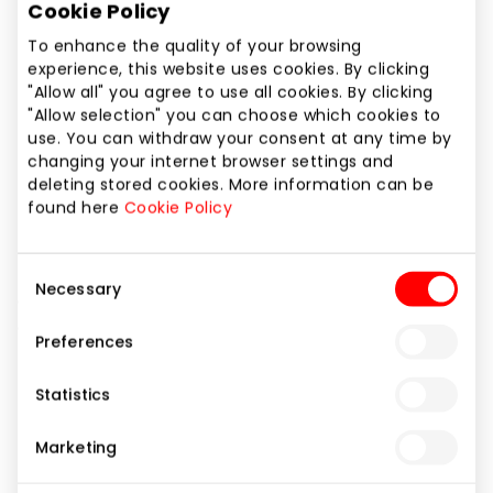
Cookie Policy
Phone number
+370 648 25335
To enhance the quality of your browsing
experience, this website uses cookies. By clicking
"Allow all" you agree to use all cookies. By clicking
Website
"Allow selection" you can choose which cookies to
https://www.inhair.lt
use. You can withdraw your consent at any time by
changing your internet browser settings and
deleting stored cookies. More information can be
Show location on map
found here
Cookie Policy
InHair is a store for professional hair care products,
Consent
Necessary
offering high-quality items for both professionals
Selection
and regular customers.
Preferences
Statistics
Beauty
Shops
Marketing