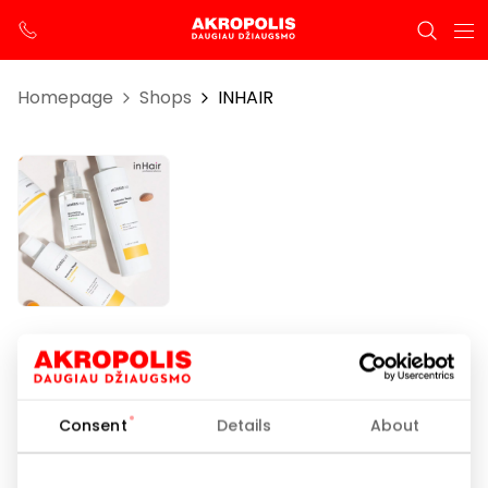
Homepage
Shops
INHAIR
INHAIR
Opening hours
Consent
Details
About
I-VII 10:00 – 21:00