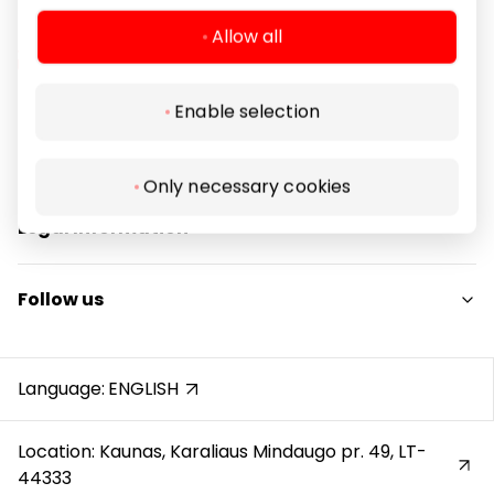
Allow all
Enable selection
Navigation
For Visitors
Only necessary cookies
SC plan
Legal Information
Pet friendly
Shopping Center Rules
Follow us
Cookie policy
Privacy policy
Instagram
Gift Card rules
Facebook
Language:
ENGLISH
Protection of whistleblowers
YouTube
Location: Kaunas, Karaliaus Mindaugo pr. 49, LT-
44333