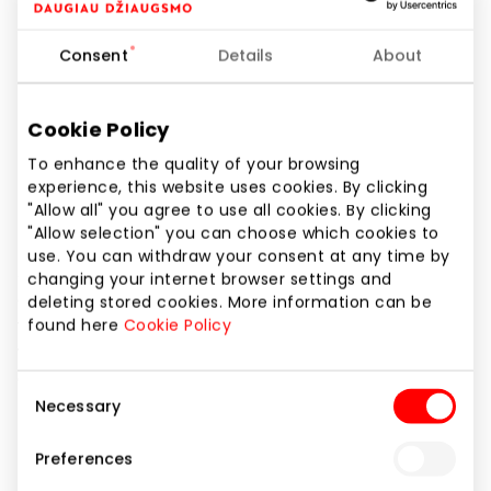
Phone number
+370 68362280
Consent
Details
About
Website
https://jackjonesshop.lt/
Cookie Policy
To enhance the quality of your browsing
experience, this website uses cookies. By clicking
Show location on map
"Allow all" you agree to use all cookies. By clicking
"Allow selection" you can choose which cookies to
use. You can withdraw your consent at any time by
JACK&JONES is a Danish menswear brand. The
changing your internet browser settings and
clothes of this brand are intended for men who
deleting stored cookies. More information can be
value good taste and comfort. Also, Jack&Jones is a
found here
Cookie Policy
world-wide well-known and valued brand that can
offer stylish clothes, footwear and accessories even
Consent
to the most discerning man.
Necessary
Selection
From now on, even the young fashion seeker will find
Preferences
his style in the renewed Jack&Jones store. The