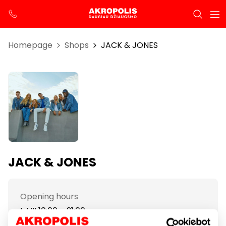
Homepage
Shops
JACK & JONES
JACK & JONES
Opening hours
I-VII 10:00 – 21:00