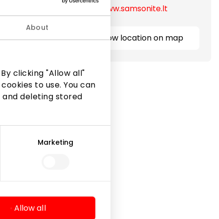
https://www.samsonite.lt
efcases,
ubrics.
About
Show location on map
y clicking "Allow all"
 cookies to use. You can
 and deleting stored
Marketing
Legal Information
Shopping Center Rules
Cookie policy
Privacy policy
Allow all