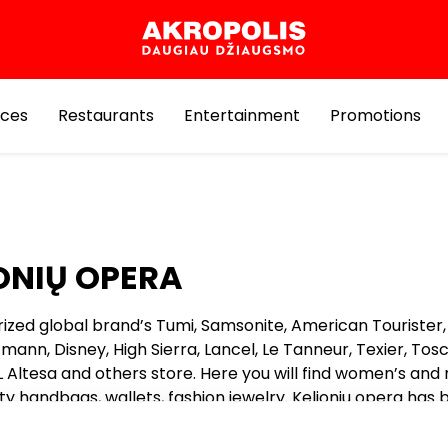
ices
Restaurants
Entertainment
Promotions
ONIŲ OPERA
orized global brand’s Tumi, Samsonite, American Tourister, 
tmann, Disney, High Sierra, Lancel, Le Tanneur, Texier, Tosc
L Altesa and others store. Here you will find women’s and
ty handbags, wallets, fashion jewelry. Kelioniu opera has
or years, so the world’s valuable handbags brands could 
enturies and decades counting Lancel, Le Tanneur, Texier, 