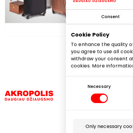
Tosca Blu
wallets, 
Consent
Footwea
Cookie Policy
To enhance the quality of
you agree to use all cook
withdraw your consent at
cookies. More informati
Consent
Selection
Necessary
Navigation
Only necessary coo