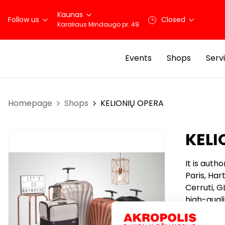
Kaunas
Follow us
Closed
Karaliaus Mindaugo pr. 49
Events
Shops
Serv
Homepage
Shops
KELIONIŲ OPERA
KELI
It is auth
Paris, Har
Cerruti, G
high-quali
working f
clients. C