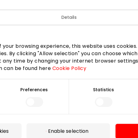
e brands are presented in the store. These handbags, bri
gifts are featuring the most famous magazines must have r
Details
r and Haberdashery
Shops
 your browsing experience, this website uses cookies. B
ies. By clicking "Allow selection" you can choose which
 any time by changing your internet browser settings
on can be found here
Cookie Policy
Preferences
Statistics
For Visitors
SC plan
Pet friendly
kies
Enable selection