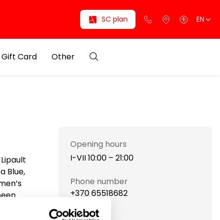
SC plan
EN
Gift Card
Other
Opening hours
I-VII 10:00 – 21:00
Lipault
a Blue,
Phone number
 men’s
+370 65518682
 been
reach the
Website
Cerruti,