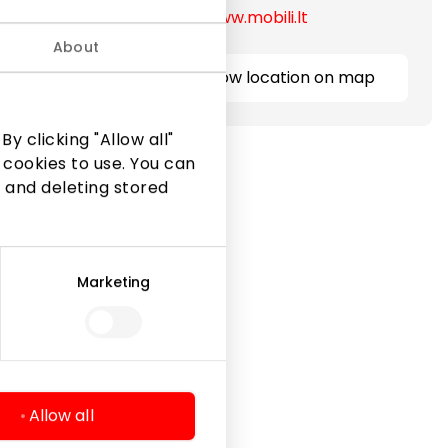
https://www.mobili.lt
About
Show location on map
y clicking "Allow all"
 cookies to use. You can
 and deleting stored
Marketing
Legal Information
Shopping Center Rules
Cookie policy
Privacy policy
Allow all
Gift Card rules