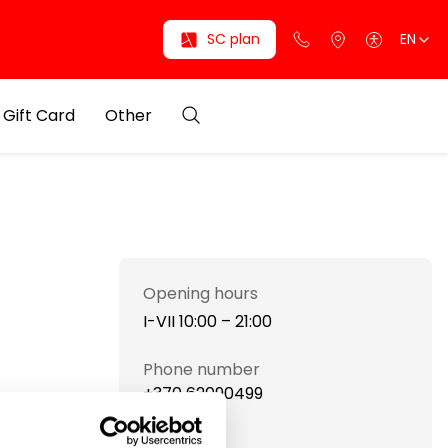
SC plan
EN
Gift Card
Other
Opening hours
I-VII 10:00 – 21:00
Phone number
+370 62090499
Website