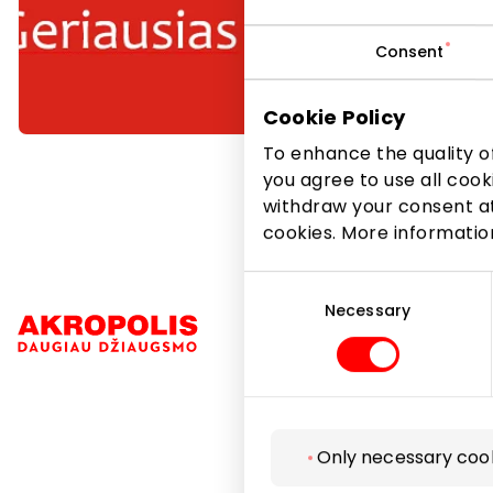
Consent
Cookie Policy
To enhance the quality of
you agree to use all cook
withdraw your consent at
cookies. More informati
Consent
Selection
Necessary
Navigation
Only necessary coo