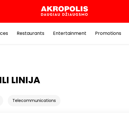
ices
Restaurants
Entertainment
Promotions
LI LINIJA
Telecommunications