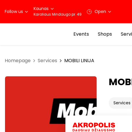
Kaunas
Follow us
Open
Karaliaus Mindaugo pr. 49
Events
Shops
Serv
Homepage
Services
MOBILI LINIJA
MOBI
Services