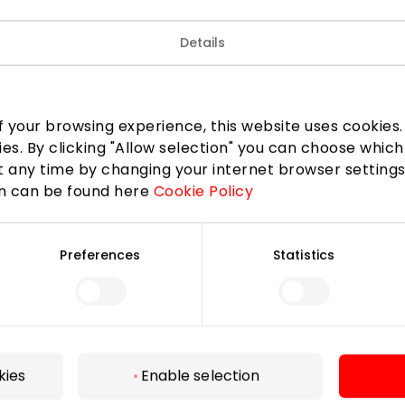
Details
 your browsing experience, this website uses cookies. B
ies. By clicking "Allow selection" you can choose which
 any time by changing your internet browser settings
on can be found here
Cookie Policy
Preferences
Statistics
For Visitors
SC plan
Pet friendly
kies
Enable selection