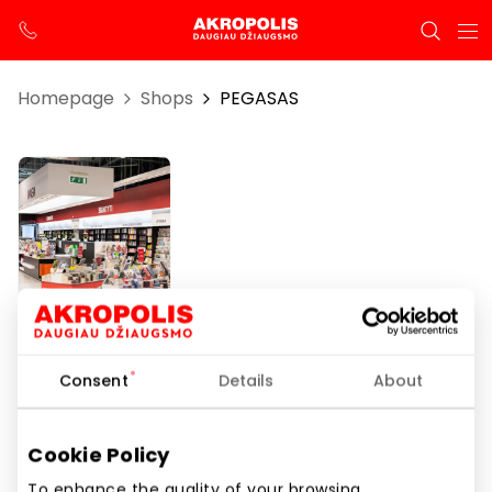
Homepage
Shops
PEGASAS
PEGASAS
Consent
Details
About
Opening hours
Cookie Policy
I-VII 10:00 – 21:00
To enhance the quality of your browsing