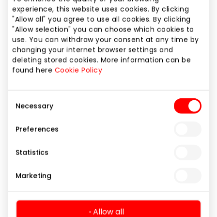
Phone number
experience, this website uses cookies. By clicking
"Allow all" you agree to use all cookies. By clicking
+370 62269975
"Allow selection" you can choose which cookies to
use. You can withdraw your consent at any time by
Website
changing your internet browser settings and
https://www.pegasas.lt
deleting stored cookies. More information can be
found here
Cookie Policy
Show location on map
Consent
Necessary
Selection
Preferences
Books and Office Supplies
Shops
Statistics
Marketing
Allow all