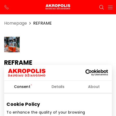
Homepage
REFRAME
REFRAME
Opening hours
Consent
Details
About
I-VII 10:00 – 21:00
Phone number
Cookie Policy
+370 659 48421
To enhance the quality of your browsing