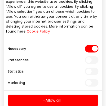
Website
experience, this website uses cookies. By clicking
"Allow all" you agree to use all cookies. By clicking
https://www.reframe.lt
"Allow selection" you can choose which cookies to
use. You can withdraw your consent at any time by
changing your internet browser settings and
Show location on map
deleting stored cookies. More information can be
found here
Cookie Policy
Consent
Amenities
Gifts and Accessories
Necessary
Selection
Optical Services
Shops
Preferences
Statistics
Marketing
Allow all