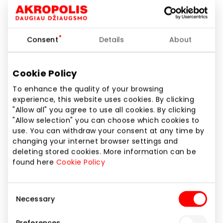
Phone number
+37061164467
Consent
Details
About
Website
https://sizeer.lt
Cookie Policy
Show location on map
To enhance the quality of your browsing
experience, this website uses cookies. By clicking
"Allow all" you agree to use all cookies. By clicking
"Allow selection" you can choose which cookies to
Trends are constantly changing, but one thing is in
use. You can withdraw your consent at any time by
them constant: sneakers. Nike, adidas, New Balance,
changing your internet browser settings and
Vans, Converse… they are the basis of every urban
deleting stored cookies. More information can be
outfit. In Sizeer we create a space full of fashion
found here
Cookie Policy
inspirations: creative, bold, unobvious, and quite
classic.
Consent
Necessary
Selection
We operate online and in more than 250 stationary
stores in 13 European countries, and thanks to the
Preferences