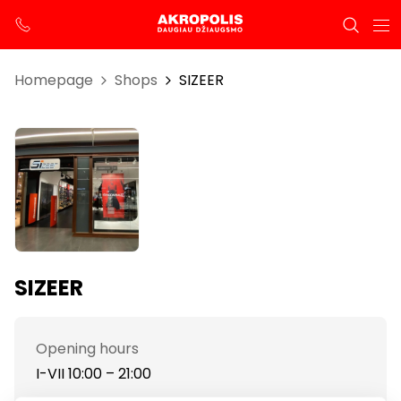
Homepage
Shops
SIZEER
SIZEER
Opening hours
I-VII 10:00 – 21:00