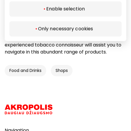
experienced tobacco connoisseur will assist you to
Enable selection
navigate in this abundant range of products.
All smoking paraphernalia: pipes, cigars, tobacco,
Only necessary cookies
respectable lighters, pipe and cigar accessories,
water pipes – everything for dignified smokers… Our
experienced tobacco connoisseur will assist you to
navigate in this abundant range of products.
Food and Drinks
Shops
Navigation