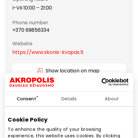
I-VII 10:00 – 21:00
Phone number
+370 69856334
Website
https://www.skonis-kvapas.lt
Show location on map
All traditional types of tea and a lot of gourmet,
Consent
Details
About
exceptional teas that arouse curiosity. Exceptional
quality teas are supplied directly from China, South
Asia, Japan, South America, Africa and Europe. There
Cookie Policy
are also modern forms of tea – sparkling tea and
To enhance the quality of your browsing
loose tea in convenient pyramids.
experience, this website uses cookies. By clicking