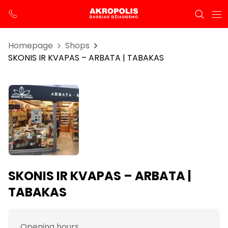
Homepage
Shops
SKONIS IR KVAPAS – ARBATA | TABAKAS
SKONIS IR KVAPAS – ARBATA |
TABAKAS
Opening hours