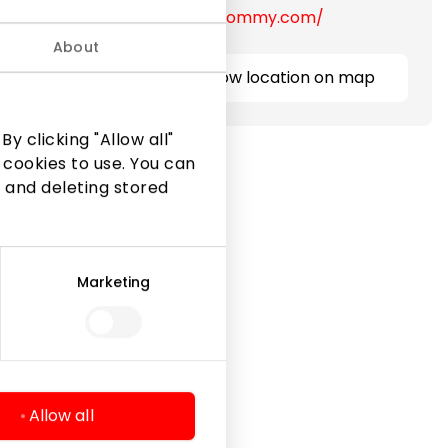
https://lt.tommy.com/
About
Show location on map
y clicking "Allow all"
 cookies to use. You can
 and deleting stored
Marketing
Legal Information
Shopping Center Rules
Cookie policy
Privacy policy
Allow all
Gift Card rules