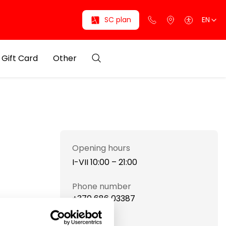
SC plan
EN
Gift Card
Other
Opening hours
I-VII 10:00 – 21:00
Phone number
+370 686 03387
Website