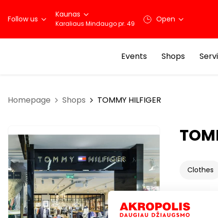
Kaunas
Follow us
Open
Karaliaus Mindaugo pr. 49
Events
Shops
Serv
Homepage
Shops
TOMMY HILFIGER
TOMM
Clothes