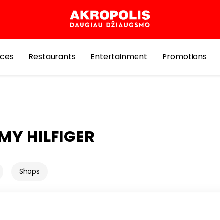
ices
Restaurants
Entertainment
Promotions
Y HILFIGER
Shops