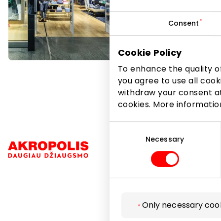
Consent
Cookie Policy
To enhance the quality of
you agree to use all cook
withdraw your consent at
cookies. More informati
Consent
Selection
Necessary
Navigation
Only necessary coo