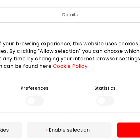
Details
 your browsing experience, this website uses cookies. B
ies. By clicking "Allow selection" you can choose which
 any time by changing your internet browser settings
on can be found here
Cookie Policy
Preferences
Statistics
For Visitors
SC plan
Pet friendly
kies
Enable selection