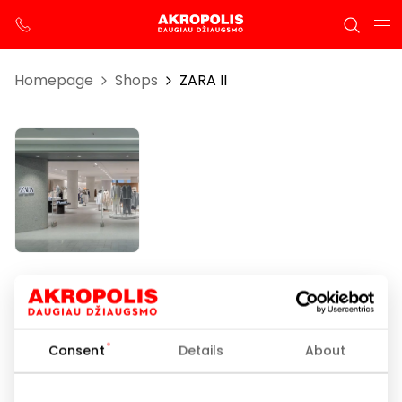
Homepage
Shops
ZARA II
ZARA II
Opening hours
Consent
Details
About
I-VII 10:00 – 21:00