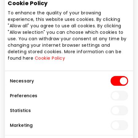
Cookie Policy
Phone number
+370 616 20244
To enhance the quality of your browsing
experience, this website uses cookies. By clicking
"Allow all" you agree to use all cookies. By clicking
Website
"Allow selection" you can choose which cookies to
https://www.zara.com
use. You can withdraw your consent at any time by
changing your internet browser settings and
deleting stored cookies. More information can be
Show location on map
found here
Cookie Policy
The latest trends in international fashion in an
Consent
Necessary
environment of thought-out design for women, men
Selection
and kids.
Preferences
Statistics
Clothes
Shops
Marketing