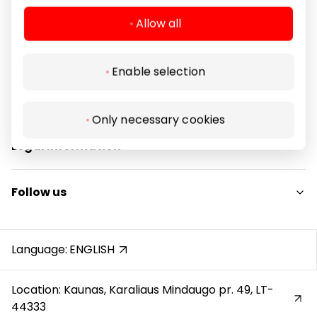
Allow all
Enable selection
Navigation
For Visitors
Only necessary cookies
SC plan
Legal Information
Pet friendly
Shopping Center Rules
Follow us
Cookie policy
Privacy policy
Instagram
Gift Card rules
Facebook
Language:
ENGLISH
Protection of whistleblowers
YouTube
Location: Kaunas, Karaliaus Mindaugo pr. 49, LT-
44333