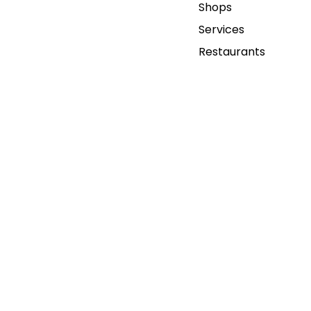
Shops
Services
Restaurants