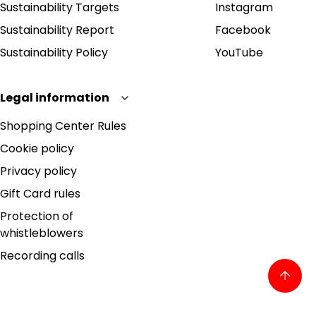
Sustainability Targets
Instagram
Sustainability Report
Facebook
Sustainability Policy
YouTube
Legal information
Shopping Center Rules
Cookie policy
Privacy policy
Gift Card rules
Protection of
whistleblowers
Recording calls