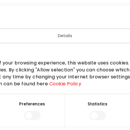
Details
 your browsing experience, this website uses cookies. B
ies. By clicking "Allow selection" you can choose which
 any time by changing your internet browser settings
on can be found here
Cookie Policy
Preferences
Statistics
Join our community
 to know about the best offers, events and the latest inf
the AKROPOLIS shopping center.