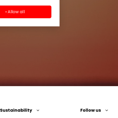
Allow all
Sustainability
Follow us