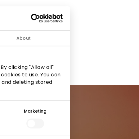
About
y clicking "Allow all"
 cookies to use. You can
 and deleting stored
Marketing
ormation from