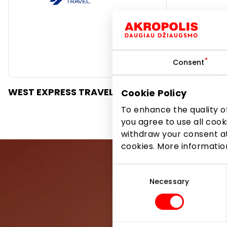
Consent
WEST EXPRESS TRAVEL
Cookie Policy
To enhance the quality of
you agree to use all cook
withdraw your consent at
cookies. More informati
Consent
Selection
Necessary
Be the first