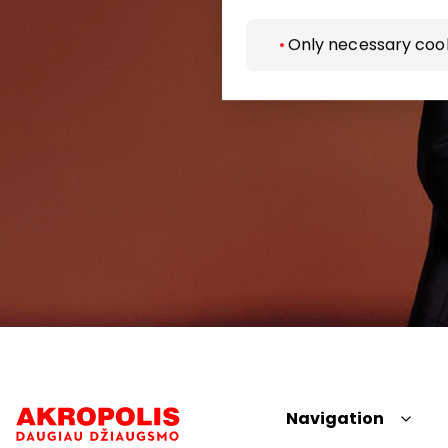
Only necessary coo
Navigation