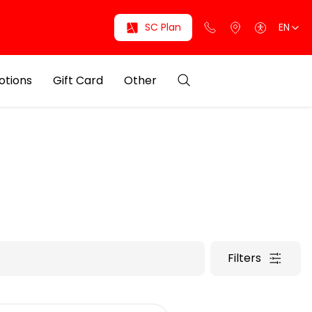
SC Plan
EN
otions
Gift Card
Other
Filters