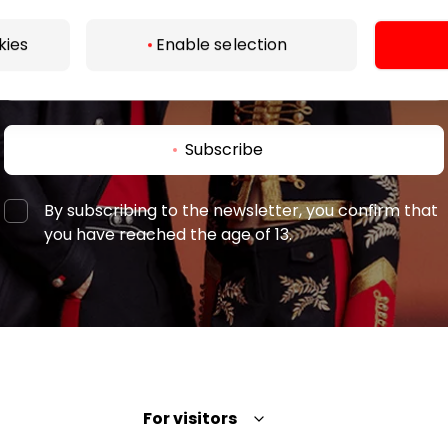
kies
Enable selection
Subscribe
By subscribing to the newsletter, you confirm that
you have reached the age of 13.
For visitors