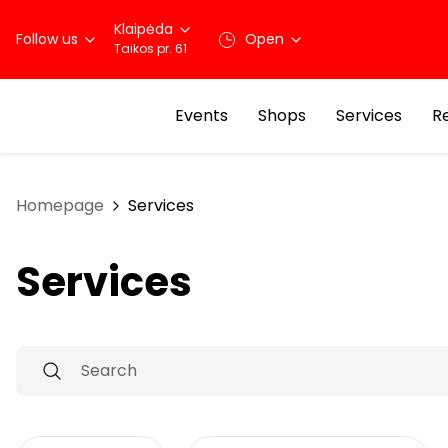
Klaipėda
Follow us
Open
Taikos pr. 61
Events
Shops
Services
R
Homepage
Services
Services