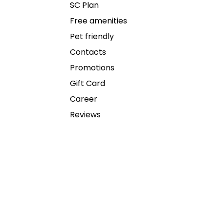
SC Plan
Free amenities
Pet friendly
Contacts
Promotions
Gift Card
Career
Reviews