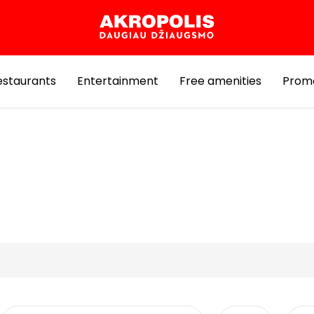
estaurants
Entertainment
Free amenities
Prom