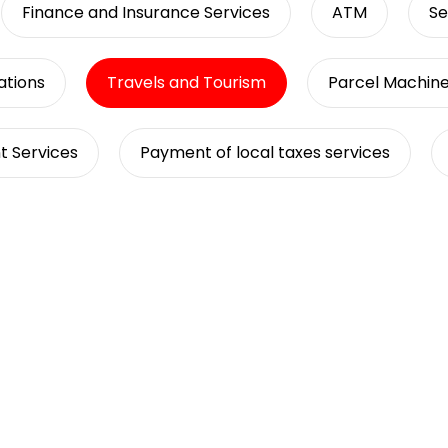
Finance and Insurance Services
ATM
Se
tions
Travels and Tourism
Parcel Machin
t Services
Payment of local taxes services