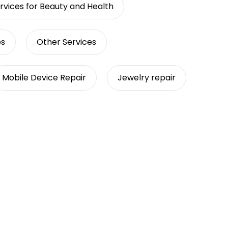
rvices for Beauty and Health
es
Other Services
Mobile Device Repair
Jewelry repair