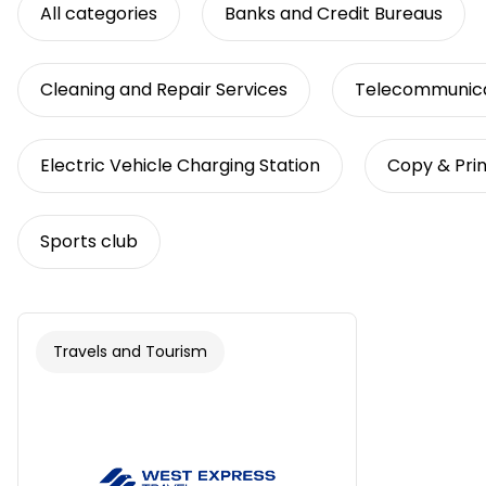
All categories
Banks and Credit Bureaus
Cleaning and Repair Services
Telecommunica
Electric Vehicle Charging Station
Copy & Prin
Sports club
Travels and Tourism