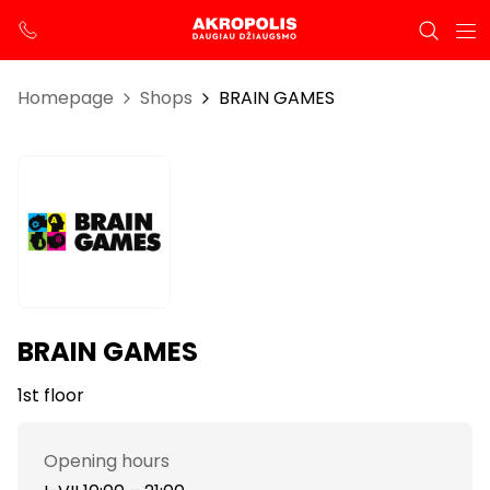
Homepage
Shops
BRAIN GAMES
BRAIN GAMES
1st floor
Opening hours