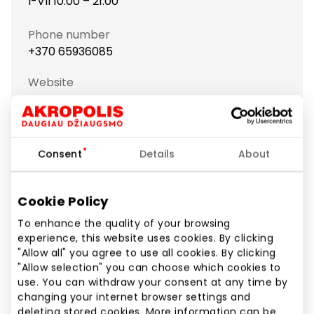
I-VII 10:00 – 21:00
Phone number
+370 65936085
Website
https://www.brain-games.lt
Show location on map
Consent
Details
About
Galvosūkių Pasaulis – is the specialised brain teaser
Cookie Policy
and leisure goods store. We offer brain teasers, logic,
To enhance the quality of your browsing
board and outdoor games, poker sets, construction
experience, this website uses cookies. By clicking
kits and puzzles.
"Allow all" you agree to use all cookies. By clicking
"Allow selection" you can choose which cookies to
use. You can withdraw your consent at any time by
Shops
Sports and Leisure Goods
changing your internet browser settings and
deleting stored cookies. More information can be