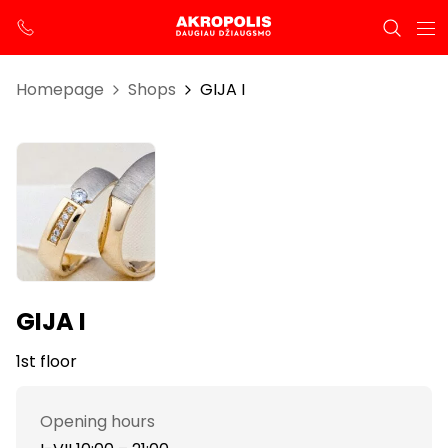
Homepage
Shops
GIJA I
GIJA I
1st floor
Opening hours