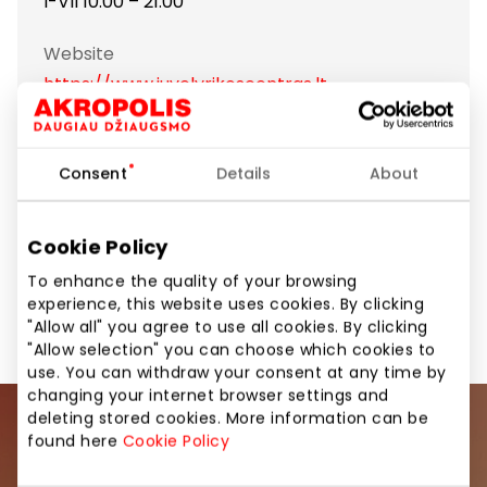
I-VII 10:00 – 21:00
Website
https://www.juvelyrikoscentras.lt
Show location on map
Consent
Details
About
Handmade jewelry
Cookie Policy
To enhance the quality of your browsing
Jewellery and Accessories
Shops
experience, this website uses cookies. By clicking
"Allow all" you agree to use all cookies. By clicking
"Allow selection" you can choose which cookies to
use. You can withdraw your consent at any time by
changing your internet browser settings and
deleting stored cookies. More information can be
Join our community
found here
Cookie Policy