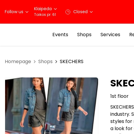
Klaipėda
Follow us
Closed
Taikos pr. 61
Events
Shops
Services
R
Homepage
Shops
SKECHERS
SKE
1st floor
SKECHERS 
industry.
styles fo
a look fo