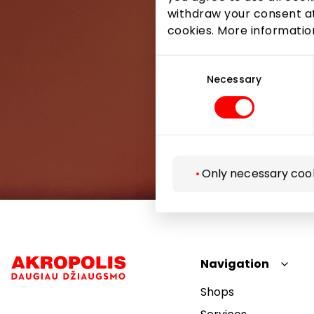
withdraw your consent at
cookies. More informati
Consent
Selection
Necessary
Only necessary coo
Navigation
Shops