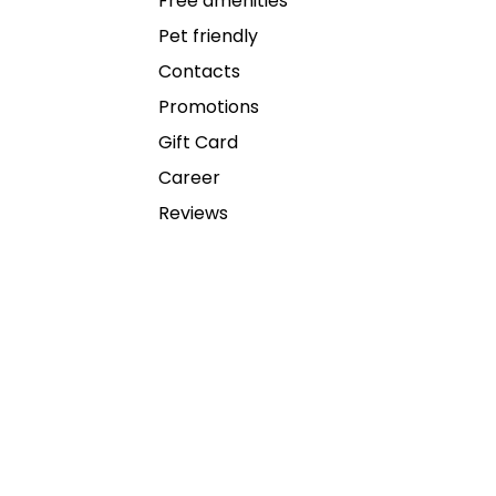
Free amenities
Pet friendly
Contacts
Promotions
Gift Card
Career
Reviews