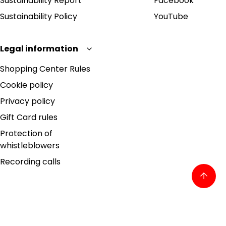
Sustainability Report
Facebook
Sustainability Policy
YouTube
Legal information
Shopping Center Rules
Cookie policy
Privacy policy
Gift Card rules
Protection of
whistleblowers
Recording calls