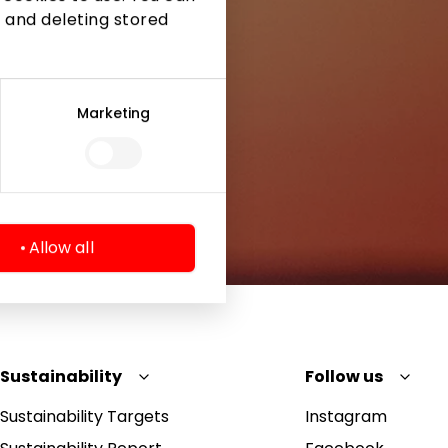
 and deleting stored
Marketing
Allow all
Sustainability
Follow us
Sustainability Targets
Instagram