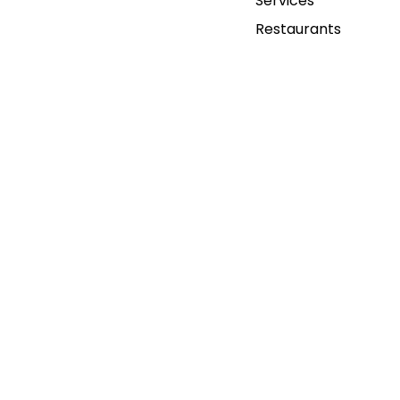
Services
Restaurants