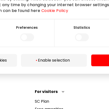
 any time by changing your internet browser settings
on can be found here
Cookie Policy
Subscribe
Preferences
Statistics
By subscribing to the newsletter, you confirm that
you have reached the age of 13.
kies
Enable selection
For visitors
SC Plan