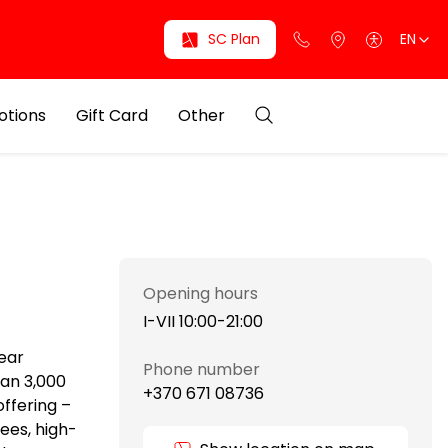
SC Plan
EN
otions
Gift Card
Other
Opening hours
I-VII 10:00-21:00
wear
Phone number
han 3,000
+370 671 08736
ffering –
ees, high-