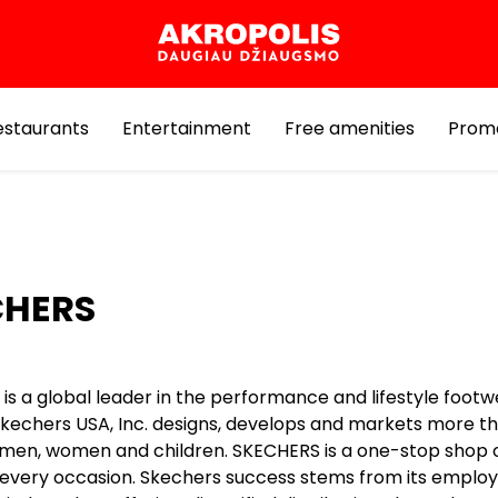
estaurants
Entertainment
Free amenities
Prom
CHERS
is a global leader in the performance and lifestyle foot
 Skechers USA, Inc. designs, develops and markets more t
r men, women and children. SKECHERS is a one-stop shop o
r every occasion. Skechers success stems from its employ