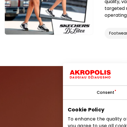
quality, v
targeted 
operating 
Footwea
Consent
Be the first
Cookie Policy
To enhance the quality of
you agree to use all cook