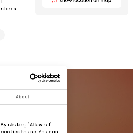
Show location on map
d
 stores
About
ormation from
y clicking "Allow all"
 cookies to use. You can