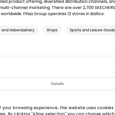
aried product offering, diversified distribution channels, an
multi-channel marketing. There are over 2,700 SKECHERS
worldwide. Fifaa Group operates 12 stores in Baltics.
r and Haberdashery
Shops
Sports and Leisure Goods
Join our community
Details
 to know about the best offers, events and the latest inf
the AKROPOLIS shopping center.
 your browsing experience, this website uses cookies. B
ies. By clicking "Allow selection" you can choose which