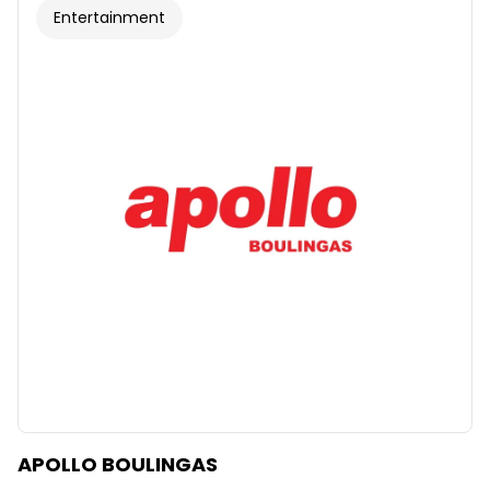
Entertainment
APOLLO BOULINGAS