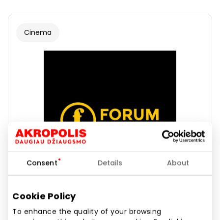
Cinema
Consent
Details
About
Cookie Policy
To enhance the quality of your browsing