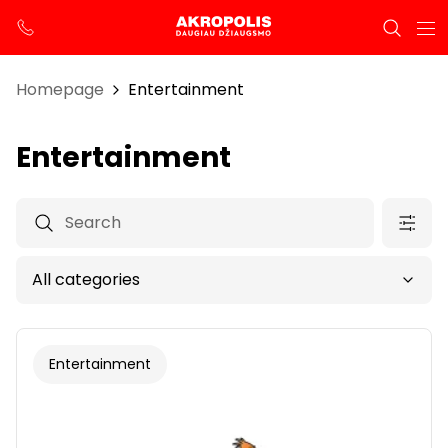
Homepage
Entertainment
Entertainment
Entertainment