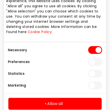
experience, this website uses cookies. By clicking
FORUM CINEMAS
"Allow all" you agree to use all cookies. By clicking
"Allow selection" you can choose which cookies to
use. You can withdraw your consent at any time by
changing your internet browser settings and
deleting stored cookies. More information can be
Entertainment
found here
Cookie Policy
Consent
Necessary
Selection
Preferences
Statistics
Marketing
Allow all