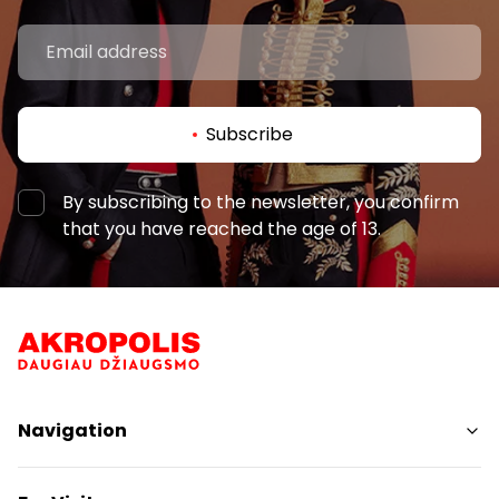
Subscribe
By subscribing to the newsletter, you confirm
that you have reached the age of 13.
Navigation
Shops