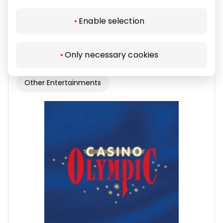
Enable selection
Lošimo automatų salonas ADMIRAL
Only necessary cookies
Other Entertainments