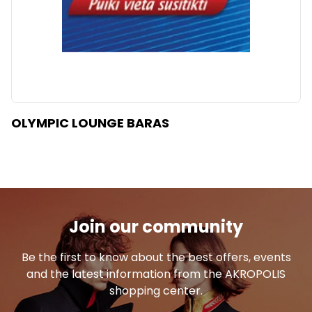
OLYMPIC LOUNGE BARAS
Join our community
Be the first to know about the best offers, events
and the latest information from the AKROPOLIS
shopping center.