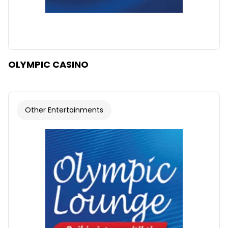
OLYMPIC CASINO
Other Entertainments