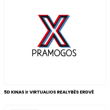
5D KINAS ir VIRTUALIOS REALYBĖS ERDVĖ