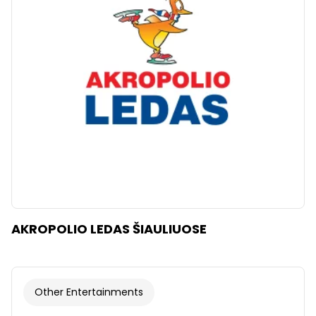
Clear
Apply categories
AKROPOLIO LEDAS ŠIAULIUOSE
Other Entertainments