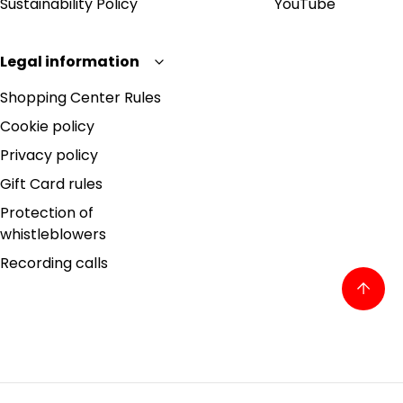
Sustainability Policy
YouTube
Legal information
Shopping Center Rules
Cookie policy
Privacy policy
Gift Card rules
Protection of
whistleblowers
Recording calls