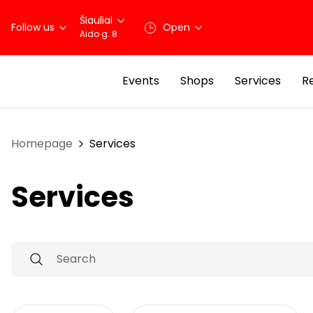
Šiauliai
Follow us
Open
Aido g. 8
Events
Shops
Services
R
Homepage
Services
Services