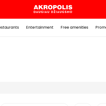
estaurants
Entertainment
Free amenities
Prom