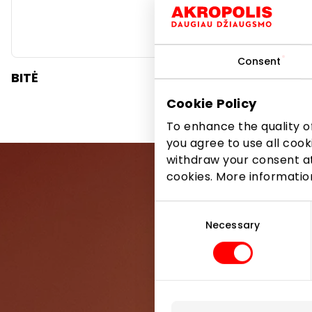
Consent
BITĖ
SPLIUS
Cookie Policy
To enhance the quality of
you agree to use all cook
withdraw your consent at
cookies. More informati
Consent
Selection
Necessary
Be the first