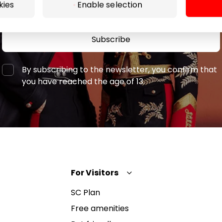
kies
Enable selection
Subscribe
By subscribing to the newsletter, you confirm that
you have reached the age of 13.
For Visitors
SC Plan
Free amenities