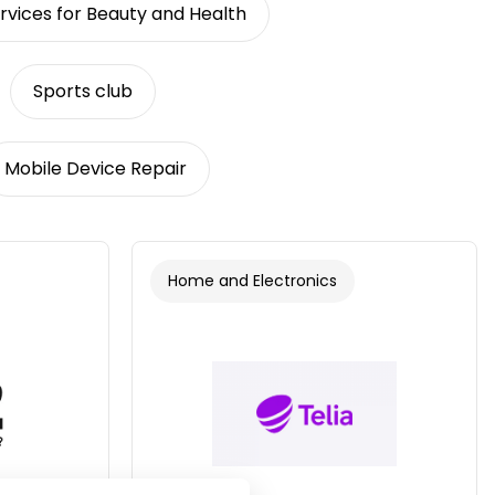
rvices for Beauty and Health
Sports club
Mobile Device Repair
Home and Electronics