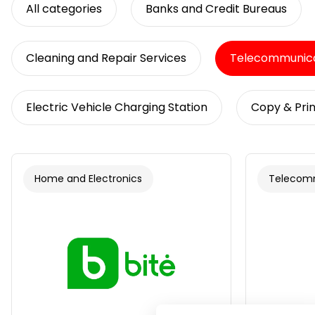
All categories
Banks and Credit Bureaus
Cleaning and Repair Services
Telecommunica
Electric Vehicle Charging Station
Copy & Prin
Home and Electronics
Telecom