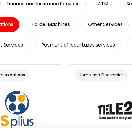
Finance and Insurance Services
ATM
Se
tions
Parcel Machines
Other Services
t Services
Payment of local taxes services
munications
Home and Electronics