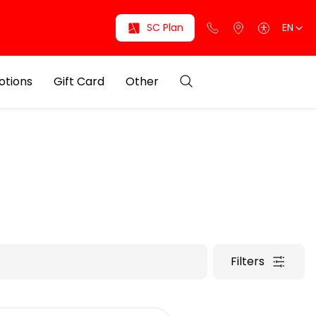
SC Plan
EN
otions
Gift Card
Other
Filters