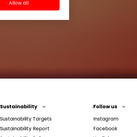
Allow all
Sustainability
Follow us
Sustainability Targets
Instagram
Sustainability Report
Facebook