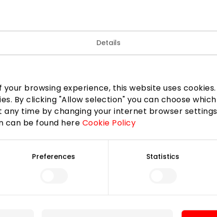
Details
TELE2
 your browsing experience, this website uses cookies. B
ies. By clicking "Allow selection" you can choose which
 any time by changing your internet browser settings
on can be found here
Cookie Policy
Join our community
Preferences
Statistics
 to know about the best offers, events and the latest inf
the AKROPOLIS shopping center.