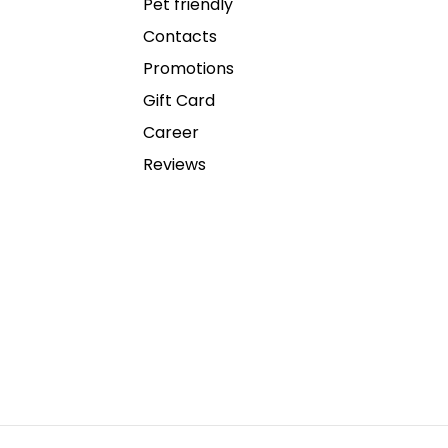
Pet friendly
Contacts
Promotions
Gift Card
Career
Reviews