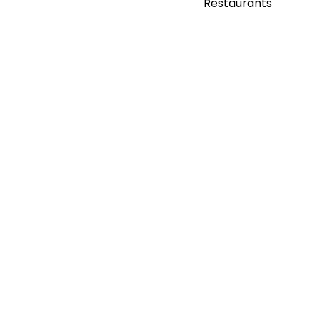
Restaurants