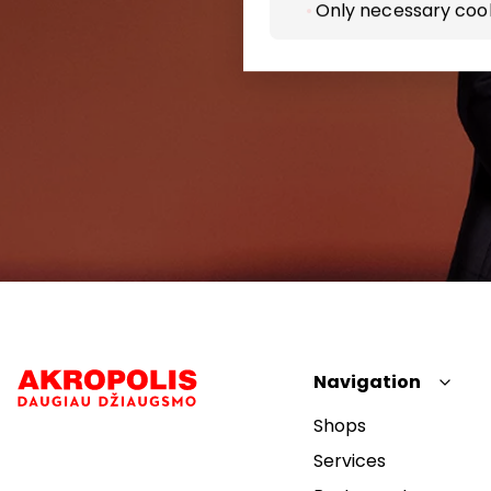
Only necessary coo
Navigation
Shops
Services