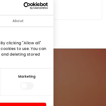
About
TELIA
y clicking "Allow all"
 cookies to use. You can
 and deleting stored
Marketing
ormation from