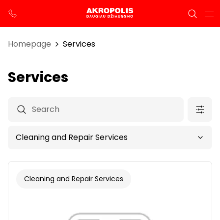
Homepage
Services
Services
Cleaning and Repair Services