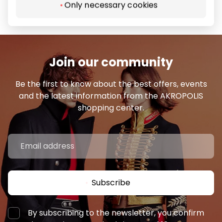
Only necessary cookies
Join our community
Be the first to know about the best offers, events
and the latest information from the AKROPOLIS
shopping center.
Subscribe
By subscribing to the newsletter, you confirm