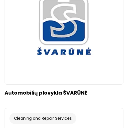
Clear
Apply categories
Automobilių plovykla ŠVARŪNĖ
Cleaning and Repair Services