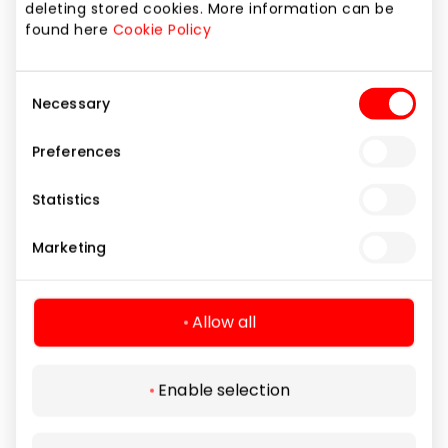
deleting stored cookies. More information can be
Cleaning and Repair Services
found here
Cookie Policy
Consent
Necessary
Selection
Preferences
Statistics
Marketing
Allow all
Enable selection
SIMRAKT