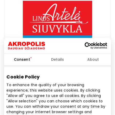
Consent
Details
About
Cookie Policy
To enhance the quality of your browsing
experience, this website uses cookies. By clicking
LINOS ARTELĖ | PAULINI
"Allow all" you agree to use all cookies. By clicking
"Allow selection" you can choose which cookies to
use. You can withdraw your consent at any time by
changing your internet browser settings and