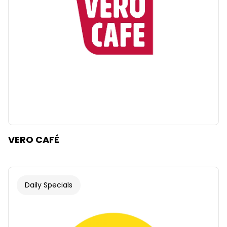
VERO CAFÉ
Daily Specials