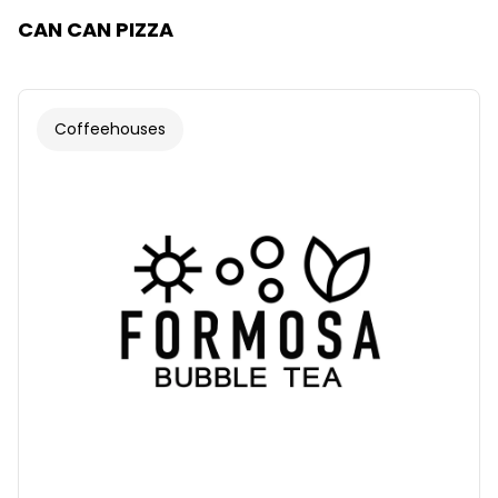
CAN CAN PIZZA
Coffeehouses