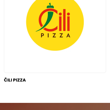
ČILI PIZZA