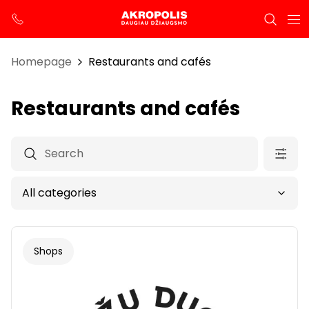
Homepage
Restaurants and cafés
Restaurants and cafés
Shops