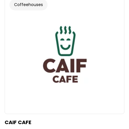
Coffeehouses
CAIF CAFE