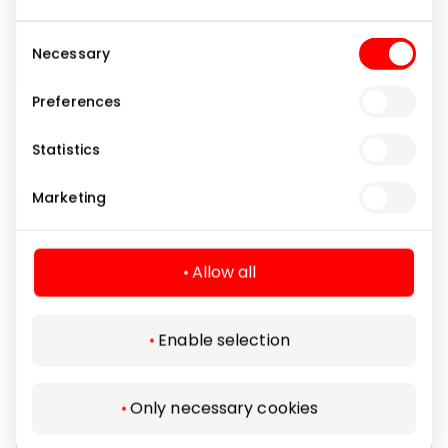
Consent
Necessary
Selection
Preferences
KATPĖDĖLĖ
Statistics
Marketing
Daily Specials
Allow all
Enable selection
Only necessary cookies