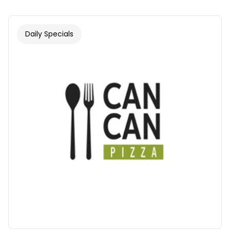
Daily Specials