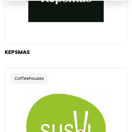
KEPSMAS
Coffeehouses