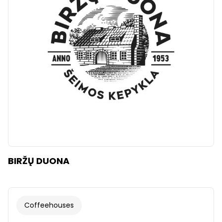
Clear
Apply categories
BIRŽŲ DUONA
Coffeehouses