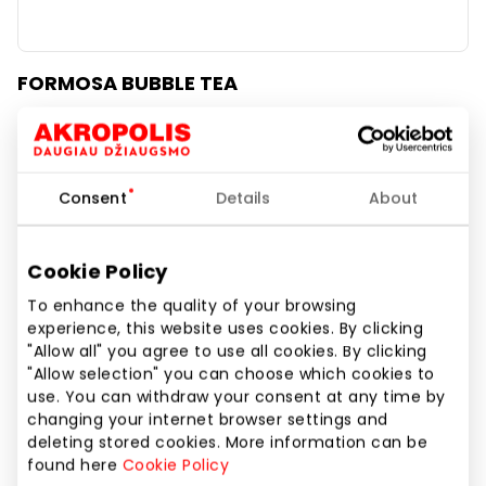
FORMOSA BUBBLE TEA
Daily Specials
Consent
Details
About
Cookie Policy
To enhance the quality of your browsing
experience, this website uses cookies. By clicking
"Allow all" you agree to use all cookies. By clicking
"Allow selection" you can choose which cookies to
use. You can withdraw your consent at any time by
changing your internet browser settings and
deleting stored cookies. More information can be
found here
Cookie Policy