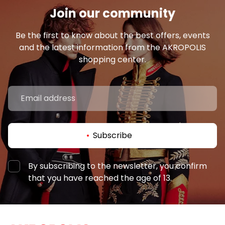
Join our community
Be the first to know about the best offers, events
and the latest information from the AKROPOLIS
shopping center.
Subscribe
By subscribing to the newsletter, you confirm
that you have reached the age of 13.