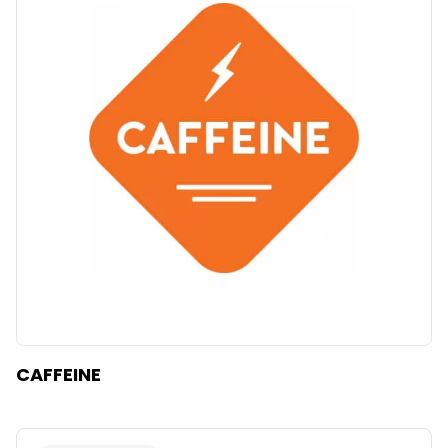
CAFFEINE