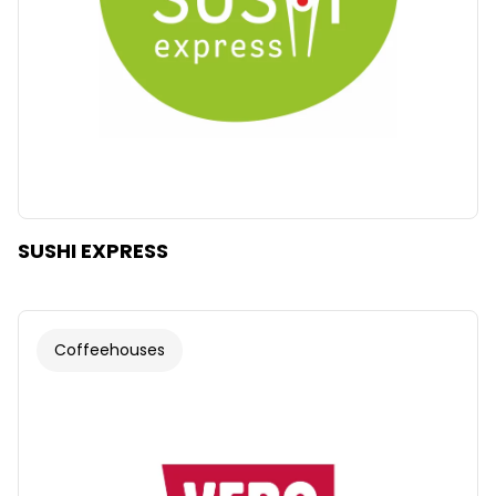
SUSHI EXPRESS
Coffeehouses