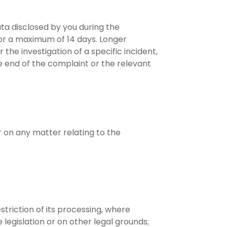
ata disclosed by you during the
or a maximum of 14 days. Longer
he investigation of a specific incident,
the end of the complaint or the relevant
r on any matter relating to the
striction of its processing, where
legislation or on other legal grounds;