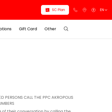
SC Plan
EN
otions
Gift Card
Other
D PERSONS CALL THE PPC AKROPOLIS
NUMBERS
 of their conversation by calling the