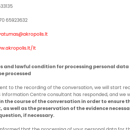
533135
+370 65923632
vatumas@akropolis.lt
w.akropolis.lt/lt
es and lawful condition for processing personal data 
 be processed
ent to the recording of the conversation, we will start re
Information Centre consultant has responded, and we w
n the course of the conversation in order to ensure t
, as well as the preservation of the evidence necessa
question, if necessary.
informed that the processing of your personal data for 