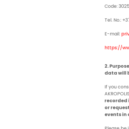
Code: 302
Tel. No.: 
E-mail:
pri
https://ww
2. Purpos
data will
If you cons
AKROPOLIS 
recorded i
or request
events in 
Please be 