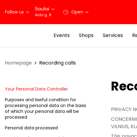
Šiauliai
Follow us
Open
Aido g. 8
Events
Shops
Services
R
Homepage
Recording calls
Reco
Your Personal Data Controller
Purposes and lawful condition for
processing personal data on the basis
PRIVACY N
of which your personal data will be
processed
CONCERNIN
VILNIUS, 
Personal data processed
This priva