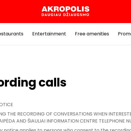
estaurants
Entertainment
Free amenities
Prom
rding calls
OTICE
G THE RECORDING OF CONVERSATIONS WHEN INTERESTE
KLAIPĖDA AND ŠIAULIAI INFORMATION CENTRE TELEPHONE 
cy notice applies to persons who consent to the recording