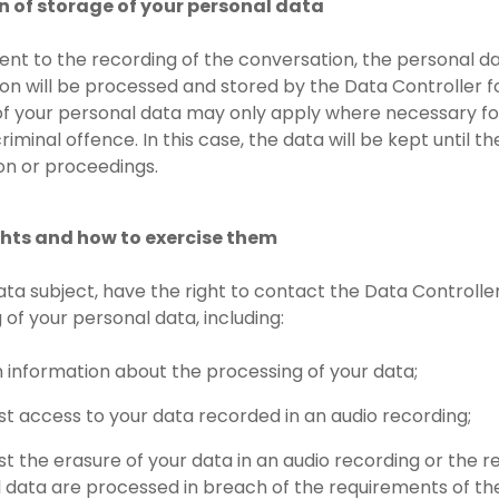
on of storage of your personal data
sent to the recording of the conversation, the personal d
on will be processed and stored by the Data Controller f
of your personal data may only apply where necessary for t
riminal offence. In this case, the data will be kept until 
ion or proceedings.
ights and how to exercise them
data subject, have the right to contact the Data Controlle
 of your personal data, including:
n information about the processing of your data;
st access to your data recorded in an audio recording;
st the erasure of your data in an audio recording or the re
 data are processed in breach of the requirements of the 