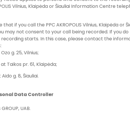
LIS Vilnius, Klaipėda or Šiauliai Information Centre telep
e that if you call the PPC AKROPOLIS Vilnius, Klaipėda or 
u may not consent to your call being recorded. If you do 
 recording starts. In this case, please contact the inform
:
 Ozo g. 25, Vilnius;
at Taikos pr. 61, Klaipėda;
t Aido g. 8, Šiauliai.
rsonal Data Controller
 GROUP, UAB.