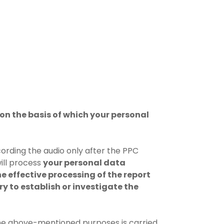
on the basis of which your personal
cording the audio only after the PPC
ill process
your personal data
he effective processing of the report
ry to establish or investigate the
the above-mentioned purposes is carried