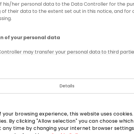
of his/her personal data to the Data Controller for the p
of their data to the extent set out in this notice, and for
sing.
on of your personal data
ontroller may transfer your personal data to third partie
to confidentiality:
lice, law enforcement authorities, other state or municipal
 legislation or necessary for the performance of the funct
Details
 persons exercising the official powers assigned to them;
 third parties concerned – at their reasonable request or
ul basis for such a transfer, including to the owner of the
 your browsing experience, this website uses cookies. B
UAB, code 301744866; TAIKOS TURTAS, UAB, code 3017448
ies. By clicking "Allow selection" you can choose which
34;
 any time by changing your internet browser settings
1, UAB, provider of security services for PPC AKROPOLIS