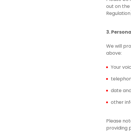
out on the
Regulation
3. Person
We will pr
above:
Your voi
telepho
date and 
other in
Please note
providing 