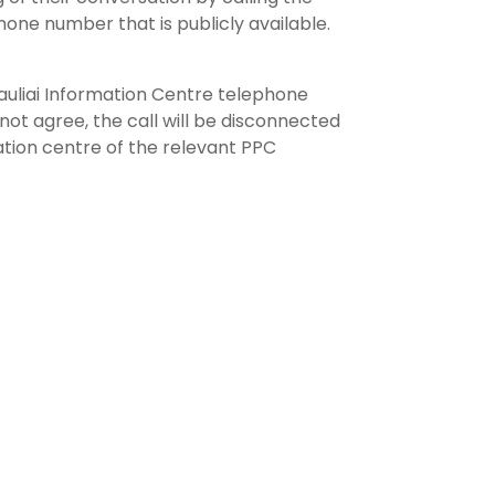
hone number that is publicly available.
Šiauliai Information Centre telephone
not agree, the call will be disconnected
ation centre of the relevant PPC