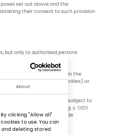
urposes set out above and the
 obtaining their consent to such provision
s, but only to authorised persons
 authorities (if provided for in the
ions assigned to these authorities) or
About
 by decision of the company, subject to
 respective PPC AKROPOLIS, e.g. y. OZO
y clicking "Allow all"
73; or AIDO TURTAS, UAB, code
 cookies to use. You can
 and deleting stored
, code 225329030;