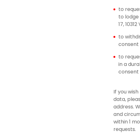
to reque
to lodge
17, 10312
to withd
consent u
to reque
in a dur
consent
If you wis
data, plea
address. W
and circum
within 1 m
requests.