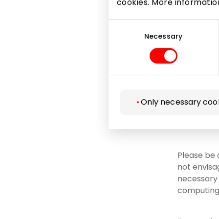
cookies. More informati
Microsof
Consent
Selection
Necessary
to courts
necessar
to insur
related 
acquisit
Only necessary coo
as well 
data pro
Please be 
not envisa
necessary i
computing 