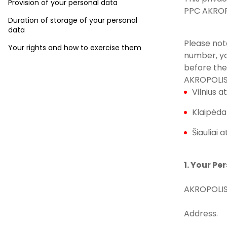
Provision of your personal data
PPC AKROPO
Duration of storage of your personal
data
Please not
Your rights and how to exercise them
number, yo
before the
AKROPOLIS
Vilnius at
Klaipėda 
Šiauliai a
1. Your Pe
AKROPOLIS
Address.