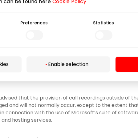
on can be found here
Cookie Policy
t Corporation, code 600 413 485;
Preferences
Statistics
, arbitrators, mediators, opposing parties and/or their re
y for the purposes of the court, arbitration, mediation p
ance companies, other professional advisors, e.g, other na
to and necessary for organizational changes of the Compa
ion of the Company, etc.);
kies
Enable selection
as to processors engaged by the Company (to the extent
cessing functions on behalf of the Company).
advised that the provision of call recordings outside of 
ged and will not normally occur, except to the extent th
n connection with the use of Microsoft’s suite of software
and hosting services.