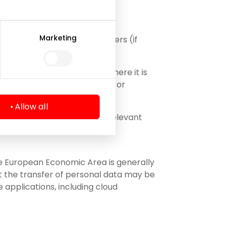
Marketing
presentatives, including lawyers (if
rocess);
tural and/or legal persons where it is
ny (e.g. in case of a merger or
Allow all
 necessary to perform the relevant
the European Economic Area is generally
at the transfer of personal data may be
 applications, including cloud