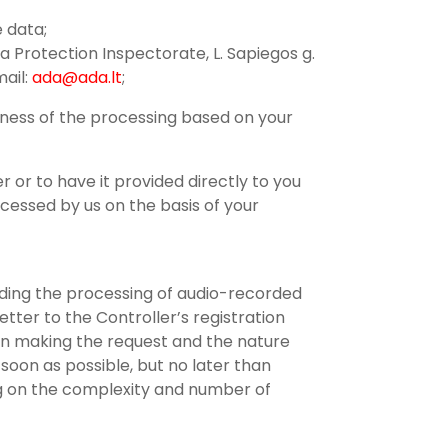
e data;
a Protection Inspectorate, L. Sapiegos g.
mail:
ada@ada.lt
;
lness of the processing based on your
r or to have it provided directly to you
cessed by us on the basis of your
arding the processing of audio-recorded
tter to the Controller’s registration
on making the request and the nature
soon as possible, but no later than
ing on the complexity and number of