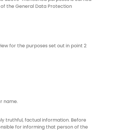
) of the General Data Protection
iew for the purposes set out in point 2
ur name.
y truthful, factual information. Before
nsible for informing that person of the