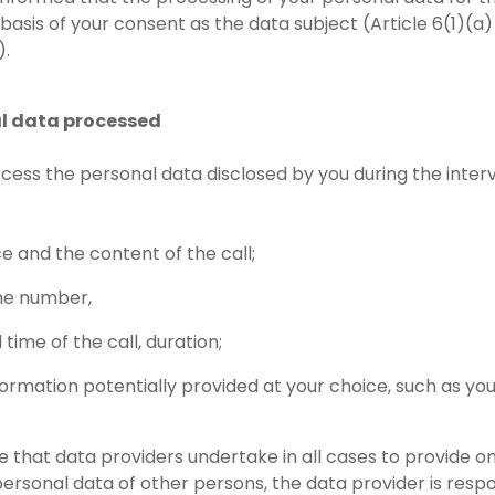
 basis of your consent as the data subject (Article 6(1)(a
).
al data processed
ocess the personal data disclosed by you during the interv
ce and the content of the call;
ne number,
time of the call, duration;
formation potentially provided at your choice, such as yo
 that data providers undertake in all cases to provide onl
personal data of other persons, the data provider is respo