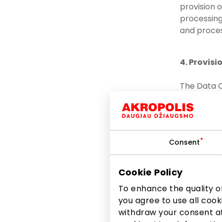
provision 
processing 
and proces
4. Provisi
The Data C
committed 
to the po
relevant
Consent
to other
to other
Cookie Policy
the lawf
To enhance the quality of
TURTAS, 
you agree to use all cook
3017448
withdraw your consent at
EUROCASH