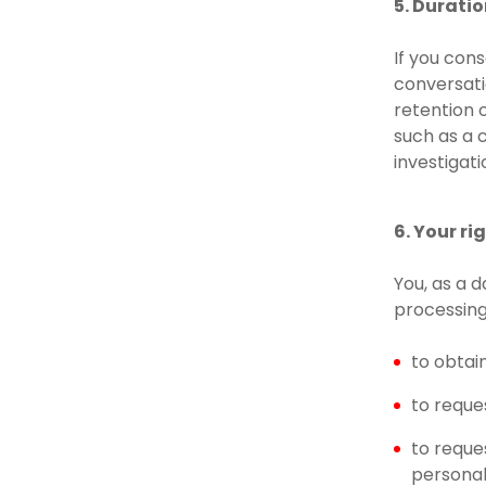
5. Durati
If you con
conversati
retention 
such as a c
investigat
6. Your r
You, as a 
processing
to obtai
to reque
to reque
personal