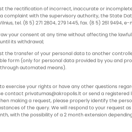
st the rectification of incorrect, inaccurate or incomplet
 a complaint with the supervisory authority, the State Dat
 Vilnius, tel. (8 5) 271 2804, 279 1445, fax. (8 5) 261 9494, e-
raw your consent at any time without affecting the lawfu
ntil its withdrawal;
st the transfer of your personal data to another controlle
able form (only for personal data provided by you and pro
 through automated means).
h to exercise your rights or have any other questions reg
se contact privatumas@akropolis.lt or send a registered le
hen making a request, please properly identify the pers
stances of the query. We will respond to your request as 
onth, with the possibility of a 2 month extension depend