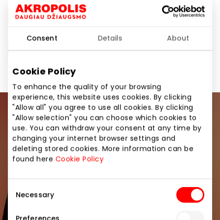
Akropolis Group Sustainability Report 2023
Consent
Details
About
Akropolis Group Sustainability Report 2022
Cookie Policy
To enhance the quality of your browsing
experience, this website uses cookies. By clicking
"Allow all" you agree to use all cookies. By clicking
Join our community
"Allow selection" you can choose which cookies to
use. You can withdraw your consent at any time by
changing your internet browser settings and
Be the first to know about the best offers, events
deleting stored cookies. More information can be
and the latest information from the AKROPOLIS
found here
Cookie Policy
shopping center.
Consent
Necessary
Selection
Preferences