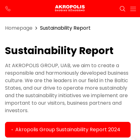
Homepage
Sustainability Report
Sustainability Report
At AKROPOLIS GROUP, UAB, we aim to create a
responsible and harmoniously developed business
culture. We are the leaders in our field in the Baltic
States, and our drive to operate more sustainably
and the sustainability initiatives we implement are
important to our visitors, business partners and
investors.
Akropolis Group Sustainability Report 2024