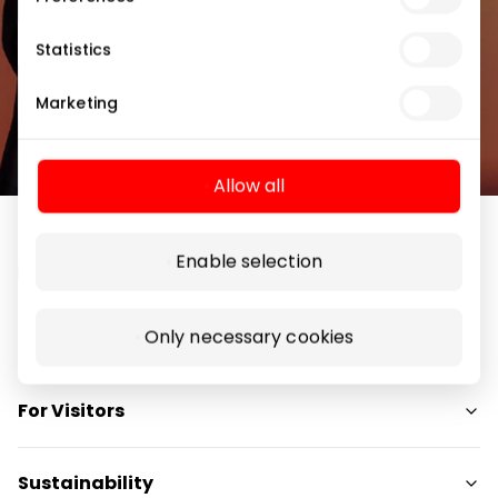
Subscribe
Statistics
Marketing
By subscribing to the newsletter, you confirm
that you have reached the age of 13.
Allow all
Enable selection
Only necessary cookies
Navigation
Shops
For Visitors
Services
Restaurants
SC Plan
Sustainability
Free amenities