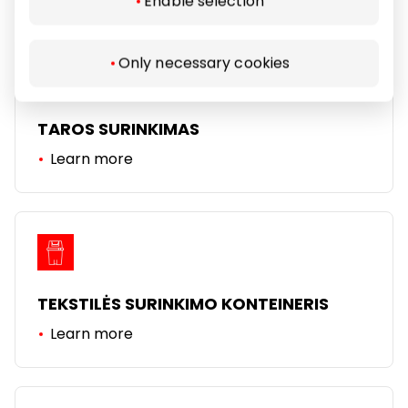
Enable selection
Only necessary cookies
TAROS SURINKIMAS
Learn more
TEKSTILĖS SURINKIMO KONTEINERIS
Learn more