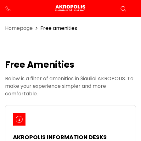
Homepage
Free amenities
Free Amenities
Below is a filter of amenities in Šiauliai AKROPOLIS. To
make your experience simpler and more
comfortable.
AKROPOLIS INFORMATION DESKS