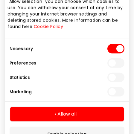
"Allow selection" you can choose which cookies to
use. You can withdraw your consent at any time by
changing your internet browser settings and
SMOKING AREAS
deleting stored cookies. More information can be
Smoking Zones
found here
Cookie Policy
Learn more
Consent
Necessary
Selection
Preferences
Statistics
SAVITARNOS DRABUŽINĖ IR DAIKTŲ
Marketing
SAUGOJIMO SPINTA
For your convenience, self-service storage
rooms are provided where you can put things
Allow all
or outerwear. The service is free.
Learn more