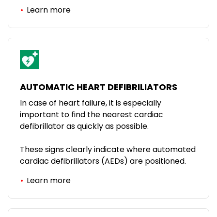
Learn more
AUTOMATIC HEART DEFIBRILIATORS
In case of heart failure, it is especially
important to find the nearest cardiac
defibrillator as quickly as possible.
These signs clearly indicate where automated
cardiac defibrillators (AEDs) are positioned.
Learn more