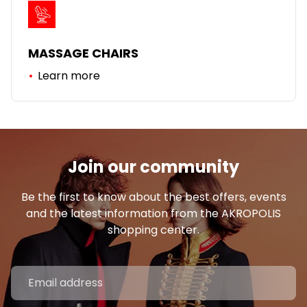
MASSAGE CHAIRS
Learn more
Join our community
Be the first to know about the best offers, events
and the latest information from the AKROPOLIS
shopping center.