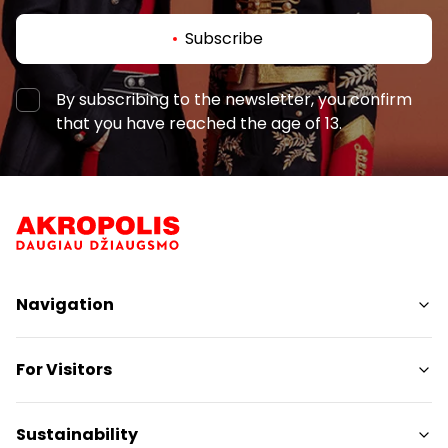
Subscribe
By subscribing to the newsletter, you confirm
that you have reached the age of 13.
Navigation
Shops
For Visitors
Services
Restaurants
SC Plan
Sustainability
Free amenities