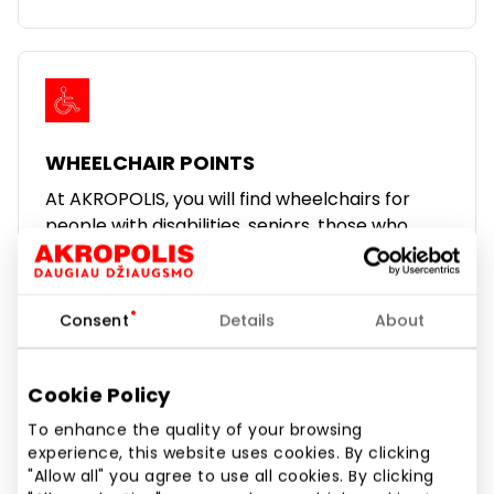
WHEELCHAIR POINTS
At AKROPOLIS, you will find wheelchairs for
people with disabilities, seniors, those who
have suffered trauma, or those who have
difficulty moving around.
We hope that from now on, your visit to
Consent
Details
About
Akropolis will be more comfortable.
Learn more
Cookie Policy
To enhance the quality of your browsing
experience, this website uses cookies. By clicking
"Allow all" you agree to use all cookies. By clicking