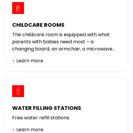
CHILDCARE ROOMS
The childcare room is equipped with what
parents with babies need most – a
changing board, an armchair, a microwave
oven.
Learn more
WATER FILLING STATIONS
Free water refill stations.
Learn more