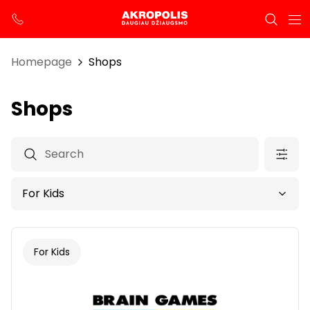
Homepage
Shops
Shops
For Kids