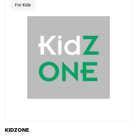
For Kids
KIDZONE