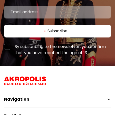
Subscribe
By subscribing to the newsletter, you confirm
that you have reached the age of 13.
Navigation
Shops