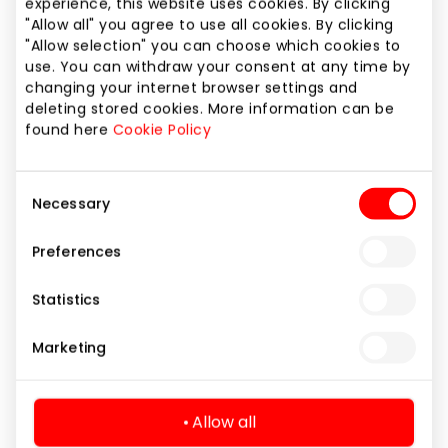
experience, this website uses cookies. By clicking
PEPCO
"Allow all" you agree to use all cookies. By clicking
"Allow selection" you can choose which cookies to
use. You can withdraw your consent at any time by
changing your internet browser settings and
deleting stored cookies. More information can be
Clothes
found here
Cookie Policy
Consent
Necessary
Selection
Preferences
Statistics
Marketing
Allow all