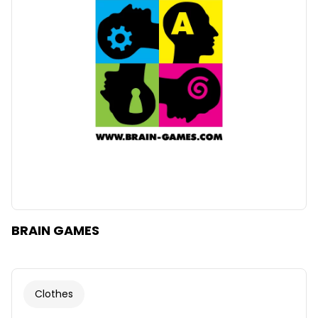
Clear
Apply categories
BRAIN GAMES
Clothes