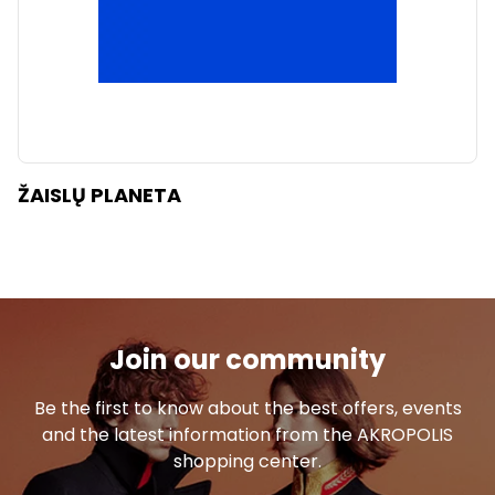
ŽAISLŲ PLANETA
Join our community
Be the first to know about the best offers, events
and the latest information from the AKROPOLIS
shopping center.