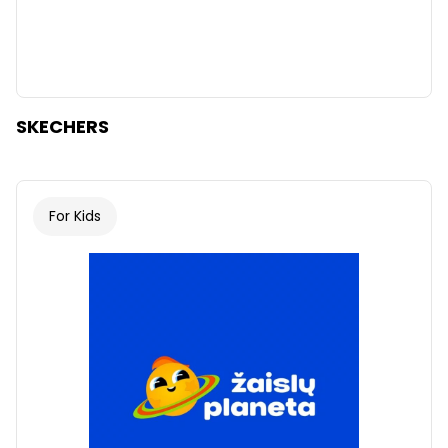
SKECHERS
For Kids