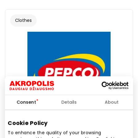
Clothes
Consent
Details
About
Cookie Policy
To enhance the quality of your browsing