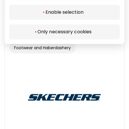
Enable selection
RESERVED
Only necessary cookies
Footwear and Haberdashery