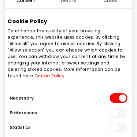
Consent
Details
About
Cookie Policy
To enhance the quality of your browsing
experience, this website uses cookies. By clicking
"Allow all" you agree to use all cookies. By clicking
"Allow selection" you can choose which cookies to
use. You can withdraw your consent at any time by
changing your internet browser settings and
Copy of Copy of Copy of
deleting stored cookies. More information can be
EUROKOS. Hottest July offers!
found here
Cookie Policy
Consent
Duration of promotion
Necessary
Selection
From 2025.08.05
till
2025.09.03
Preferences
Show location on map
Statistics