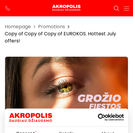
Homepage
Promotions
Copy of Copy of Copy of EUROKOS. Hottest July
offers!