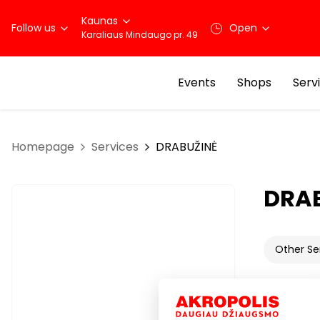
Kaunas
Follow us
Open
Karaliaus Mindaugo pr. 49
Events
Shops
Serv
Homepage
Services
DRABUŽINĖ
DRA
Other Se