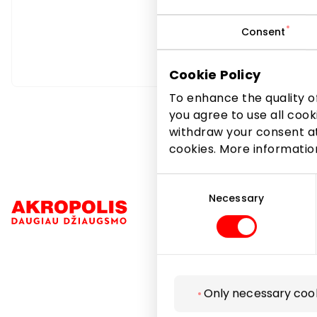
Consent
Cookie Policy
To enhance the quality of
you agree to use all cook
withdraw your consent at
cookies. More informati
Consent
Selection
Necessary
Navigation
Only necessary coo