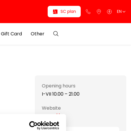
SC plan
EN
Gift Card
Other
Opening hours
I-VII 10.00 – 21.00
Website
https://