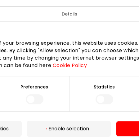
Details
 your browsing experience, this website uses cookies. B
ies. By clicking "Allow selection" you can choose which
 any time by changing your internet browser settings
on can be found here
Cookie Policy
Preferences
Statistics
For Visitors
SC plan
Pet friendly
kies
Enable selection