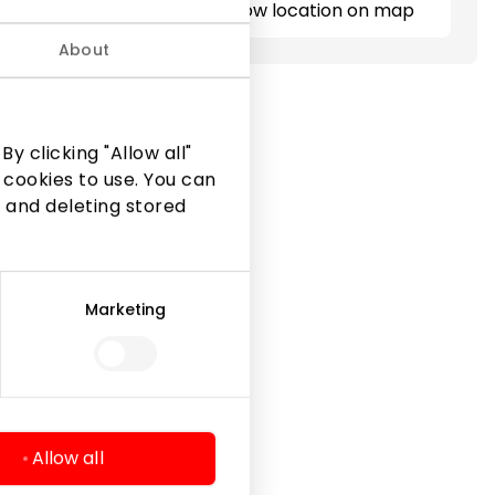
Show location on map
About
y clicking "Allow all"
 cookies to use. You can
 and deleting stored
Marketing
Legal Information
Shopping Center Rules
Cookie policy
Privacy policy
Allow all
Gift Card rules