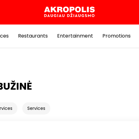
ices
Restaurants
Entertainment
Promotions
BUŽINĖ
rvices
Services