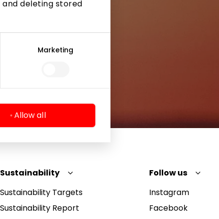
 and deleting stored
Marketing
Allow all
Sustainability
Follow us
Sustainability Targets
Instagram
Sustainability Report
Facebook