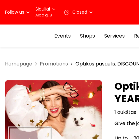
Šiauliai
Follow us
Closed
Aido g. 8
Events
Shops
Services
R
Homepage
Promotions
Optikos pasaulis. DISCOU
Opti
YEA
1 aukštas
Give the j
Up to – 20