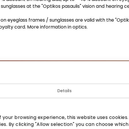
sunglasses at the "Optikos pasaulis" vision and hearing c
on eyeglass frames / sunglasses are valid with the "Opti
loyalty card. More information in optics.
Join our community
Details
 to know about the best offers, events and the latest inf
the AKROPOLIS shopping center.
 your browsing experience, this website uses cookies. B
ies. By clicking "Allow selection" you can choose which