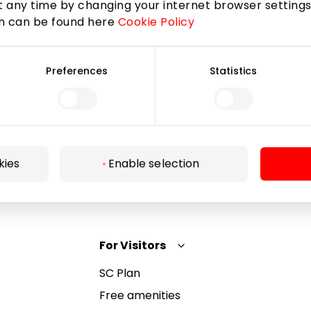
 any time by changing your internet browser settings
on can be found here
Cookie Policy
Subscribe
Preferences
Statistics
By subscribing to the newsletter, you confirm that
you have reached the age of 13.
kies
Enable selection
For Visitors
SC Plan
Free amenities