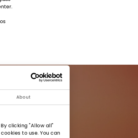
enter.
kos
About
ormation from
y clicking "Allow all"
 cookies to use. You can