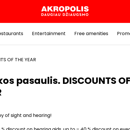
estaurants
Entertainment
Free amenities
Prom
NTS OF THE YEAR
kos pasaulis. DISCOUNTS OF
R
oy of sight and hearing!
 % discount on hearing aids, up to – 40 % discount on eye