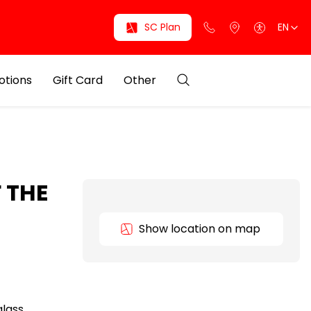
SC Plan
EN
otions
Gift Card
Other
 THE
Show location on map
glass