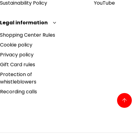
Sustainability Policy
YouTube
Legal information
Shopping Center Rules
Cookie policy
Privacy policy
Gift Card rules
Protection of
whistleblowers
Recording calls