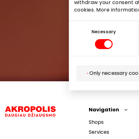
withdraw your consent at
cookies. More informati
Consent
Selection
Necessary
Only necessary coo
Navigation
Shops
Services