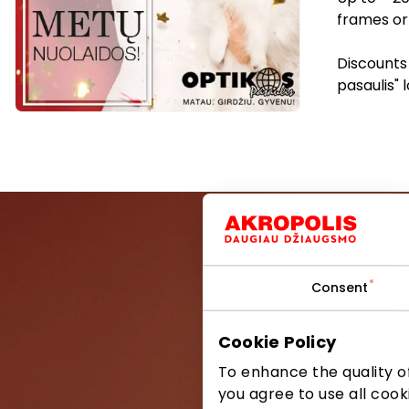
frames or 
Discounts 
pasaulis" 
Consent
Be the first
Cookie Policy
To enhance the quality of
you agree to use all cook