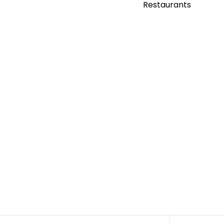
Restaurants