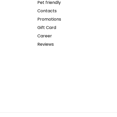
Pet friendly
Contacts
Promotions
Gift Card
Career
Reviews