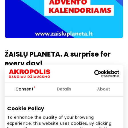
ŽAISLŲ PLANETA. A surprise for
every day!
1 aukštas
Consent
Details
About
Show location on map
Cookie Policy
To enhance the quality of your browsing
Create joy with early gifts – choose an Advent
experience, this website uses cookies. By clicking