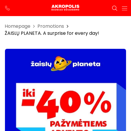
Homepage
Promotions
ŽAISLŲ PLANETA. A surprise for every day!