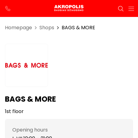
Homepage
Shops
BAGS & MORE
BAGS & MORE
1st floor
Opening hours