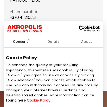
I-VII 10:00 – 21:00
Phone number
+370 41 210221
Website
https://www.bagsandmore.lt
Consent
Details
About
Show location on map
Cookie Policy
To enhance the quality of your browsing
experience, this website uses cookies. By clicking
Footwear and Haberdashery
Shops
"Allow all" you agree to use all cookies. By clicking
"Allow selection" you can choose which cookies to
use. You can withdraw your consent at any time by
changing your internet browser settings and
deleting stored cookies. More information can be
found here
Cookie Policy
Join our community