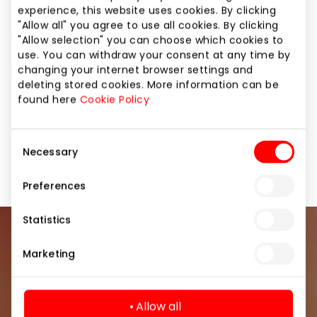
tablets. BITĖ Profai are experts of smart solutions,
experience, this website uses cookies. By clicking
they will answer even the most complex questions
"Allow all" you agree to use all cookies. By clicking
and help transfer data from your old phone to the
"Allow selection" you can choose which cookies to
new one for free. Feel free to visit us anytime. BITĖ. It
use. You can withdraw your consent at any time by
is easier that way
changing your internet browser settings and
deleting stored cookies. More information can be
found here
Cookie Policy
Home and Electronics
Services
Shops
Consent
Necessary
Telecommunications
Selection
Preferences
Statistics
Join our community
Marketing
Be the first to know about the best offers, events
and the latest information from the AKROPOLIS
Allow all
shopping center.