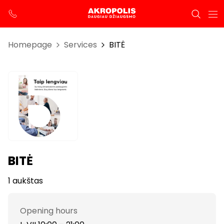
Homepage
Services
BITĖ
BITĖ
1 aukštas
Opening hours