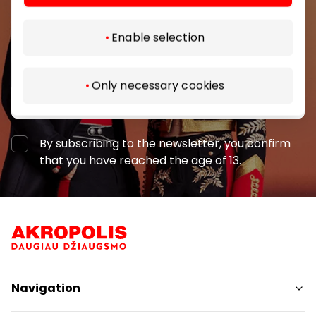
Enable selection
Only necessary cookies
Subscribe
By subscribing to the newsletter, you confirm
that you have reached the age of 13.
Navigation