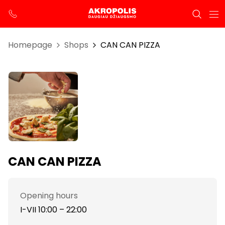
Homepage
Shops
CAN CAN PIZZA
CAN CAN PIZZA
Opening hours
I-VII 10:00 – 22:00