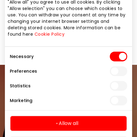
"Allow all" you agree to use all cookies. By clicking
menu" with special dishes and games.
"Allow selection" you can choose which cookies to
use. You can withdraw your consent at any time by
changing your internet browser settings and
Daily Specials
Pizzerias
deleting stored cookies. More information can be
found here
Cookie Policy
Restaurants and cafes
Consent
Necessary
Selection
Preferences
Join our community
Statistics
Be the first to know about the best offers, events
Marketing
and the latest information from the AKROPOLIS
shopping center.
Allow all