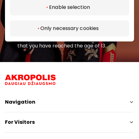
Enable selection
Subscribe
Only necessary cookies
By subscribing to the newsletter, you confirm
that you have reached the age of 13.
Navigation
Shops
For Visitors
Services
Restaurants
SC Plan