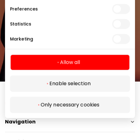
Preferences
Statistics
Subscribe
Marketing
By subscribing to the newsletter, you confirm
Allow all
that you have reached the age of 13.
Enable selection
Only necessary cookies
Navigation
Shops