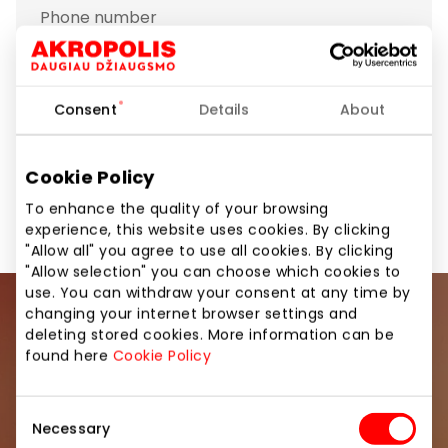
Phone number
+370 63611265
Show location on map
Consent
Details
About
Cookie Policy
Footwear and Haberdashery
Shops
To enhance the quality of your browsing
experience, this website uses cookies. By clicking
"Allow all" you agree to use all cookies. By clicking
"Allow selection" you can choose which cookies to
use. You can withdraw your consent at any time by
changing your internet browser settings and
Join our community
deleting stored cookies. More information can be
found here
Cookie Policy
Be the first to know about the best offers, events
and the latest information from the AKROPOLIS
Consent
shopping center.
Necessary
Selection