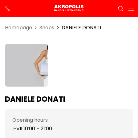
Homepage
Shops
DANIELE DONATI
DANIELE DONATI
Opening hours
I-VII 10:00 – 21:00