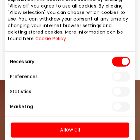
"Allow all" you agree to use all cookies. By clicking
centers across the Baltic States.
"Allow selection" you can choose which cookies to
use. You can withdraw your consent at any time by
Our core value is people, which is why we are
changing your internet browser settings and
continuously focused on ensuring high product
deleting stored cookies. More information can be
quality and exceptional customer service.
found here
Cookie Policy
Home and Electronics
Shops
Consent
Necessary
Selection
Preferences
Statistics
Join our community
Marketing
Be the first to know about the best offers, events
and the latest information from the AKROPOLIS
shopping center.
Allow all