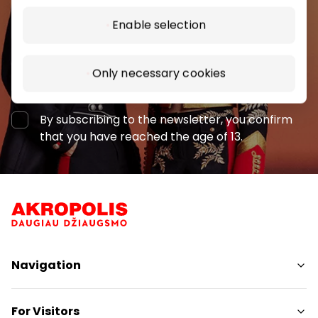
Enable selection
Only necessary cookies
Subscribe
By subscribing to the newsletter, you confirm
that you have reached the age of 13.
Navigation
Shops
For Visitors
Services