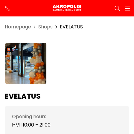
Homepage
Shops
EVELATUS
EVELATUS
Opening hours
I-VII 10:00 – 21:00