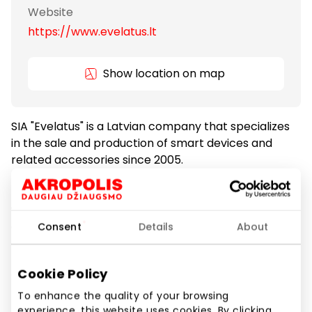
Website
https://www.evelatus.lt
Show location on map
SIA "Evelatus" is a Latvian company that specializes
in the sale and production of smart devices and
related accessories since 2005.
In our stores, you will find a wide selection of the
world’s most recognizable smart devices and
accessories — covers, cases, screen protectors,
Consent
Details
About
cables, headphones, and more. We are a leading
partner of major mobile phone brands such as
Cookie Policy
Samsung, Apple, Huawei, Xiaomi, and others.
To enhance the quality of your browsing
Evelatus stores can be found in the largest shopping
experience, this website uses cookies. By clicking