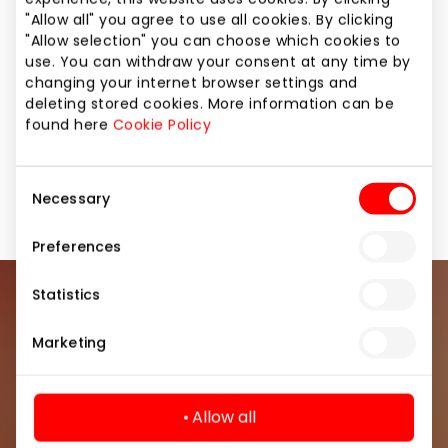
successfully works in Lithuania as well.
"Allow all" you agree to use all cookies. By clicking
"Allow selection" you can choose which cookies to
use. You can withdraw your consent at any time by
Here you can also ask for water for your pet!
changing your internet browser settings and
deleting stored cookies. More information can be
found here
Cookie Policy
Pharmacies and Eyewear
Services
Services for Beauty and Health
Shops
Consent
Necessary
Selection
Preferences
Statistics
Join our community
Marketing
Be the first to know about the best offers, events
and the latest information from the AKROPOLIS
shopping center.
Allow all