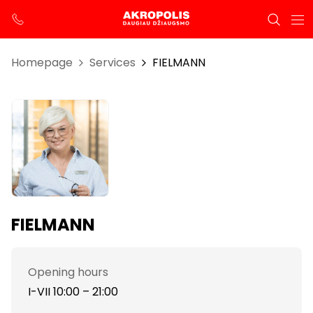
Homepage
Services
FIELMANN
FIELMANN
Opening hours
I-VII 10:00 – 21:00