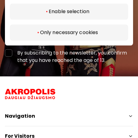
Enable selection
Only necessary cookies
Subscribe
By subscribing to the newsletter, you confirm
that you have reached the age of 13.
Navigation
Shops
For Visitors