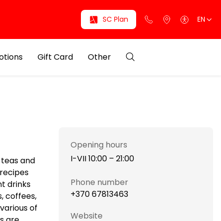
SC Plan
EN
otions
Gift Card
Other
Opening hours
I-VII 10:00 – 21:00
l teas and
 recipes
Phone number
nt drinks
+370 67813463
, coffees,
various of
Website
ks are