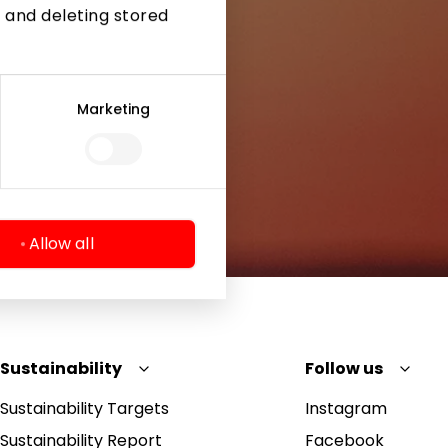
 and deleting stored
Marketing
Allow all
Sustainability
Follow us
Sustainability Targets
Instagram
Sustainability Report
Facebook