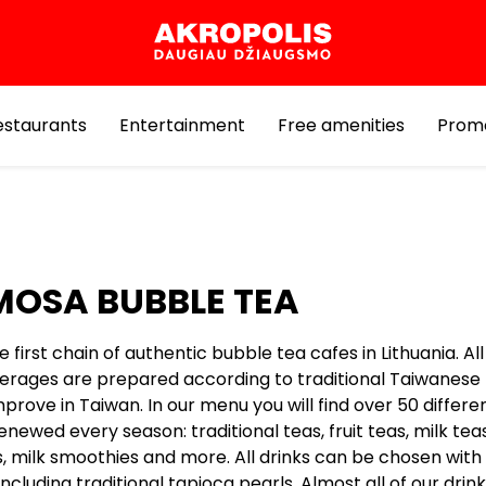
estaurants
Entertainment
Free amenities
Prom
OSA BUBBLE TEA
 first chain of authentic bubble tea cafes in Lithuania. Al
erages are prepared according to traditional Taiwanese
prove in Taiwan. In our menu you will find over 50 differe
enewed every season: traditional teas, fruit teas, milk teas
, milk smoothies and more. All drinks can be chosen with 
ncluding traditional tapioca pearls. Almost all of our drin