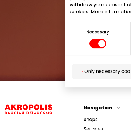
withdraw your consent at
cookies. More informati
Consent
Selection
Necessary
Only necessary coo
Navigation
Shops
Services