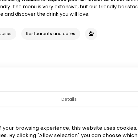
ndly. The menu is very extensive, but our friendly baristas 
 and discover the drink you will love.
ouses
Restaurants and cafes
Join our community
Details
 to know about the best offers, events and the latest inf
the AKROPOLIS shopping center.
 your browsing experience, this website uses cookies. B
ies. By clicking "Allow selection" you can choose which