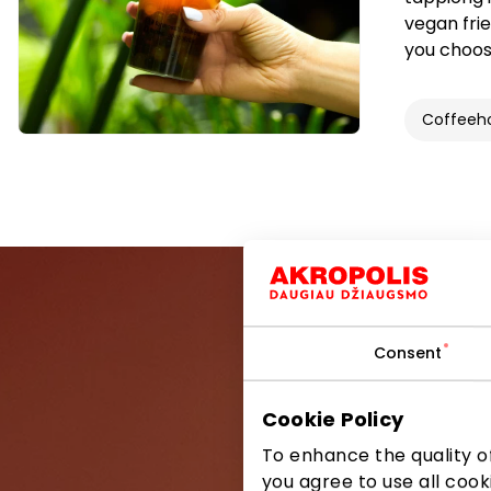
vegan frie
you choose
Coffeeh
Consent
Be the first
Cookie Policy
To enhance the quality of
you agree to use all cook