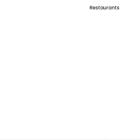
Restaurants