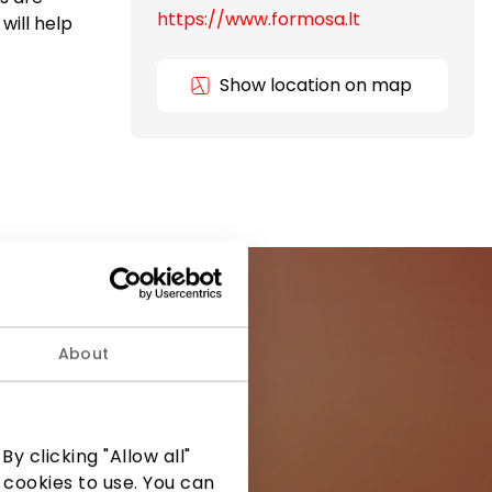
https://www.formosa.lt
will help
Show location on map
About
ormation from
y clicking "Allow all"
 cookies to use. You can