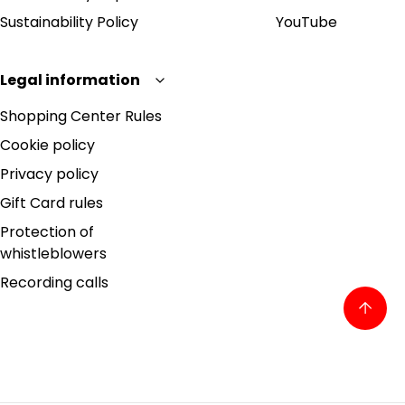
Sustainability Policy
YouTube
Legal information
Shopping Center Rules
Cookie policy
Privacy policy
Gift Card rules
Protection of
whistleblowers
Recording calls