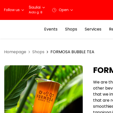
Šiauliai
Follow us
Open
Aido g. 8
Events
Shops
Services
R
Homepage
Shops
FORMOSA BUBBLE TEA
FORM
We are the
other bev
that we im
that are r
smoothies
tappiong i