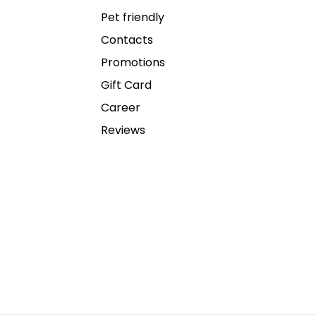
Pet friendly
Contacts
Promotions
Gift Card
Career
Reviews