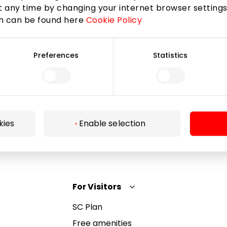
 any time by changing your internet browser settings
on can be found here
Cookie Policy
Subscribe
Preferences
Statistics
By subscribing to the newsletter, you confirm that
you have reached the age of 13.
kies
Enable selection
For Visitors
SC Plan
Free amenities