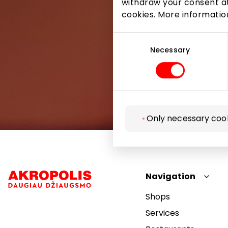
withdraw your consent at
cookies. More informati
Consent
Selection
Necessary
Only necessary coo
Navigation
Shops
Services