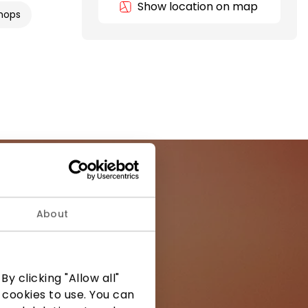
Show location on map
hops
About
ormation from
y clicking "Allow all"
 cookies to use. You can