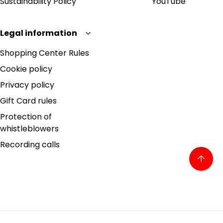
Sustainability Policy
YouTube
Legal information
Shopping Center Rules
Cookie policy
Privacy policy
Gift Card rules
Protection of
whistleblowers
Recording calls