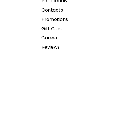
Pet friendly
Contacts
Promotions
Gift Card
Career
Reviews