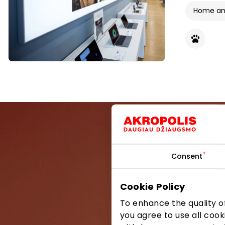
Home and
Consent
Be the first
Cookie Policy
To enhance the quality of
you agree to use all cook