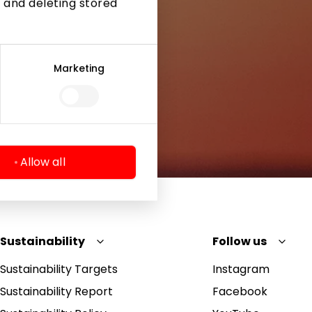
 and deleting stored
Marketing
Allow all
Sustainability
Follow us
Sustainability Targets
Instagram
Sustainability Report
Facebook