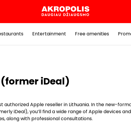
estaurants
Entertainment
Free amenities
Prom
(former iDeal)
st authorized Apple reseller in Lithuania. In the new-for
merly iDeal), you’ll find a wide range of Apple devices and
s, along with professional consultations.