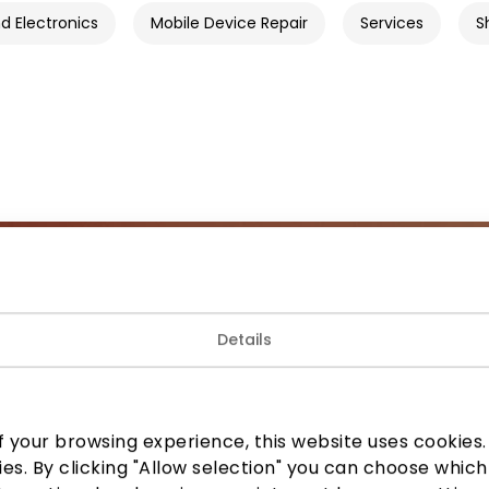
 Electronics
Mobile Device Repair
Services
S
Join our community
Details
 to know about the best offers, events and the latest inf
the AKROPOLIS shopping center.
 your browsing experience, this website uses cookies. B
ies. By clicking "Allow selection" you can choose which