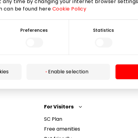
 any time by changing your internet browser settings
on can be found here
Cookie Policy
Subscribe
Preferences
Statistics
By subscribing to the newsletter, you confirm that
you have reached the age of 13.
kies
Enable selection
For Visitors
SC Plan
Free amenities