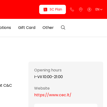
SC Plan
EN
otions
Gift Card
Other
Opening hours
I-VII 10:00-21:00
mat C&C
Website
https://www.cec.lt/