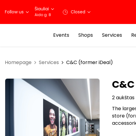
Šiauliai
Follow us
Closed
Aido g. 8
Events
Shops
Services
R
Homepage
Services
C&C (former iDeal)
C&C 
2 aukštas
The large
store (for
accessorie