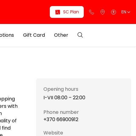
SC Plan
EN
otions
Gift Card
Other
Opening hours
I-VII 08:00 – 22:00
hopping
ers with
Phone number
h
+370 66900912
ality of
 find
Website
he