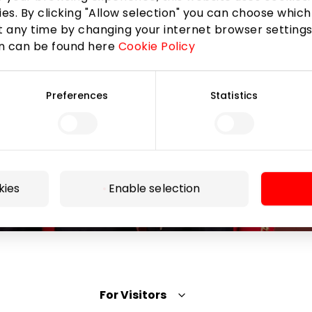
the AKROPOLIS shopping center.
ies. By clicking "Allow selection" you can choose which
 any time by changing your internet browser settings
on can be found here
Cookie Policy
Preferences
Statistics
Subscribe
By subscribing to the newsletter, you confirm that
you have reached the age of 13.
kies
Enable selection
For Visitors