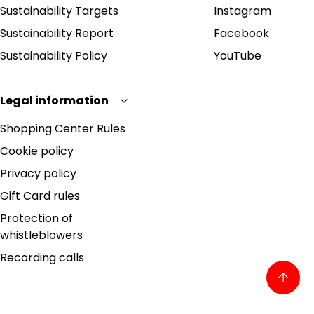
Sustainability Targets
Instagram
Sustainability Report
Facebook
Sustainability Policy
YouTube
Legal information
Shopping Center Rules
Cookie policy
Privacy policy
Gift Card rules
Protection of
whistleblowers
Recording calls