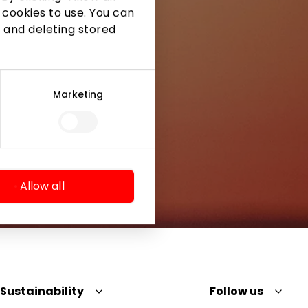
 cookies to use. You can
 and deleting stored
Marketing
Allow all
Sustainability
Follow us