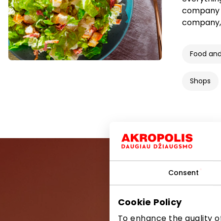
company “
company,
Food and
Shops
Consent
Cookie Policy
Be the first
To enhance the quality of