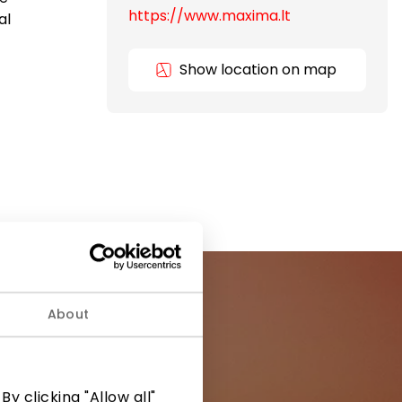
https://www.maxima.lt
al
Show location on map
About
ormation from
y clicking "Allow all"