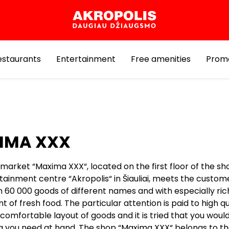
estaurants
Entertainment
Free amenities
Prom
IMA XXX
market “Maxima XXX“, located on the first floor of the s
tainment centre “Akropolis“ in Šiauliai, meets the custom
 60 000 goods of different names and with especially ric
 of fresh food. The particular attention is paid to high qu
comfortable layout of goods and it is tried that you would
g you need at hand. The shop “Maxima XXX“ belongs to t