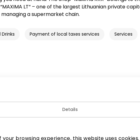
MAXIMA LT“ – one of the largest Lithuanian private capit
 managing a supermarket chain.
 Drinks
Payment of local taxes services
Services
Details
Join our community
 to know about the best offers, events and the latest inf
 your browsing experience, this website uses cookies. B