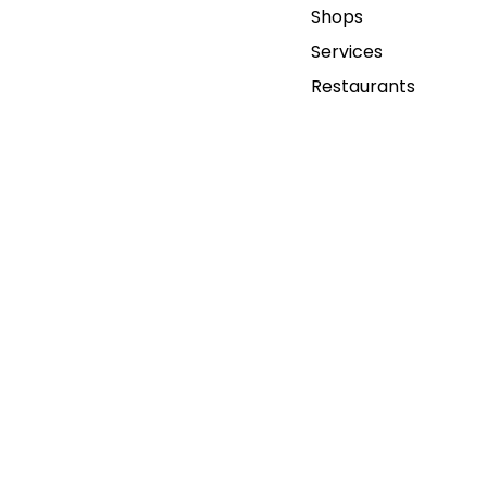
Shops
Services
Restaurants