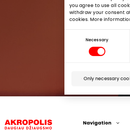
you agree to use all cook
withdraw your consent at
cookies. More informati
Consent
Selection
Necessary
Only necessary coo
Navigation