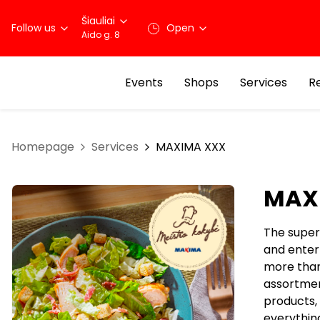
Šiauliai
Follow us
Open
Aido g. 8
Events
Shops
Services
R
Homepage
Services
MAXIMA XXX
MAX
The super
and enter
more than
assortment
products, 
everythin