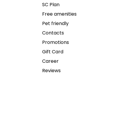
SC Plan
Free amenities
Pet friendly
Contacts
Promotions
Gift Card
Career
Reviews