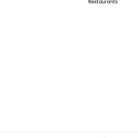
Restaurants