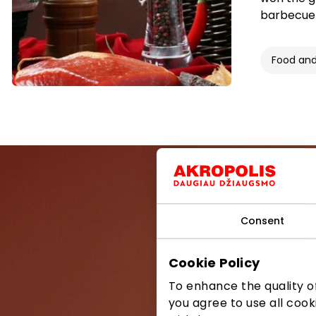
barbecue 
Food and
Consent
Be the first
Cookie Policy
To enhance the quality of
you agree to use all cook