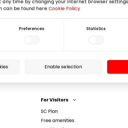
 any time by changing your internet browser settings
on can be found here
Cookie Policy
Subscribe
Preferences
Statistics
By subscribing to the newsletter, you confirm that
you have reached the age of 13.
kies
Enable selection
For Visitors
SC Plan
Free amenities