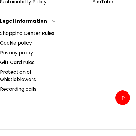
Sustainability Policy
YouTube
Legal information
Shopping Center Rules
Cookie policy
Privacy policy
Gift Card rules
Protection of
whistleblowers
Recording calls