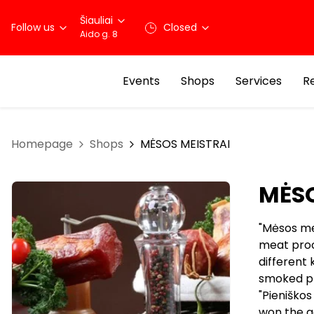
Šiauliai
Follow us
Closed
Aido g. 8
Events
Shops
Services
R
Homepage
Shops
MĖSOS MEISTRAI
MĖSO
"Mėsos mei
meat proc
different 
smoked pro
"Pieniško
won the g