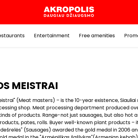
estaurants
Entertainment
Free amenities
Prom
S MEISTRAI
strai" (Meat masters) – is the 10-year existence, Siaulia
essing shop. Meat processing department produced ov
kinds of products. Range-not just sausages, but also hot 
ducts, pates, rolls. Buyer well-known plant products – it
s dešrelės" (Sausages) awarded the gold medal in 2006 an
old medal in the "Armėniškas šašlykas"(Armenian kebab).