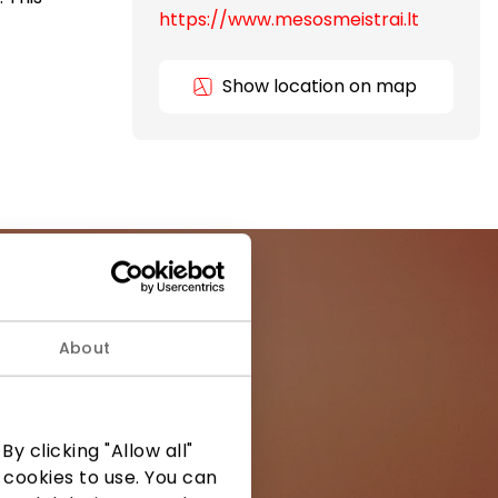
https://www.mesosmeistrai.lt
Show location on map
About
ormation from
y clicking "Allow all"
 cookies to use. You can