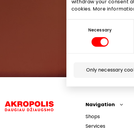
withdraw your consent at
cookies. More informati
Consent
Selection
Necessary
Only necessary coo
Navigation
Shops
Services