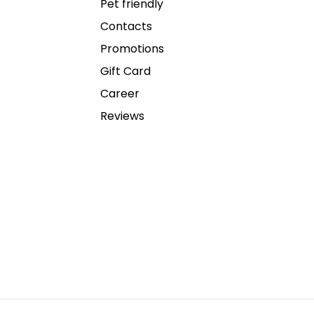
Pet friendly
Contacts
Promotions
Gift Card
Career
Reviews