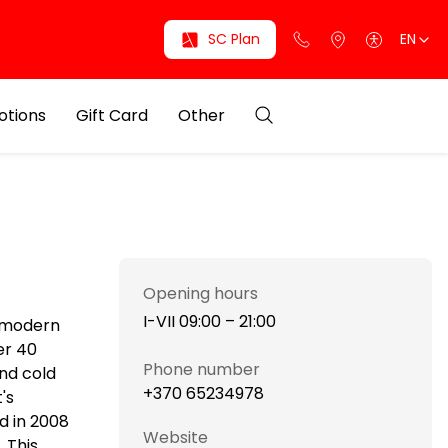
SC Plan
EN
otions
Gift Card
Other
Opening hours
I-VII 09:00 – 21:00
i modern
er 40
Phone number
and cold
+370 65234978
's
d in 2008
Website
 This