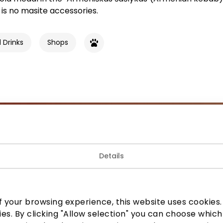
is no masite accessories.
 Drinks
Shops
Join our community
Details
 to know about the best offers, events and the latest inf
the AKROPOLIS shopping center.
 your browsing experience, this website uses cookies. B
ies. By clicking "Allow selection" you can choose which