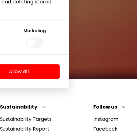
 and deleting stored
Marketing
Allow all
Sustainability
Follow us
Sustainability Targets
Instagram
Sustainability Report
Facebook