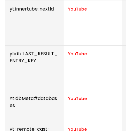
yt.innertube::nextId
R
YouTube
to
w
Y
h
ytidb::LAST_RESULT_
S
YouTube
ENTRY_KEY
v
p
e
v
YtIdbMeta#databas
U
YouTube
es
i
e
yt-remote-cast-
S
YouTube