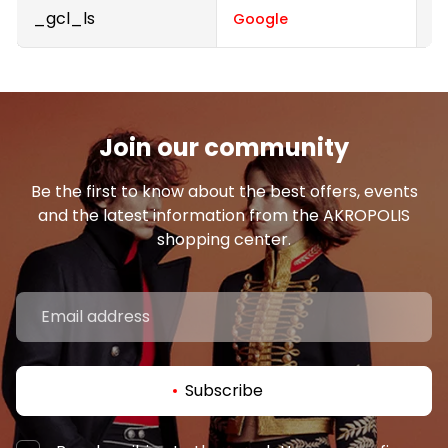
_gcl_ls
P
Google
Join our community
Be the first to know about the best offers, events
and the latest information from the AKROPOLIS
shopping center.
Subscribe