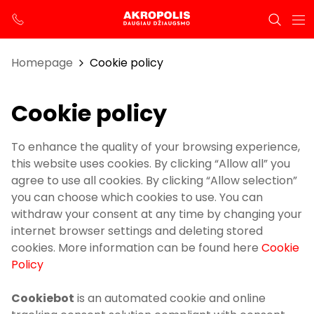
Homepage
Cookie policy
Cookie policy
To enhance the quality of your browsing experience,
this website uses cookies. By clicking “Allow all” you
agree to use all cookies. By clicking “Allow selection”
you can choose which cookies to use. You can
withdraw your consent at any time by changing your
internet browser settings and deleting stored
cookies. More information can be found here
Cookie
Policy
Cookiebot
is an automated cookie and online