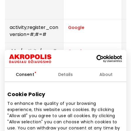
w
s
activity;register_con
P
Google
version=#;#=#
ddm/activity/src=#
P
Google
IDE
U
Google
D
Consent
Details
About
r
t
Cookie Policy
a
or
To enhance the quality of your browsing
a
experience, this website uses cookies. By clicking
"Allow all" you agree to use all cookies. By clicking
t
"Allow selection" you can choose which cookies to
m
use. You can withdraw your consent at any time by
e