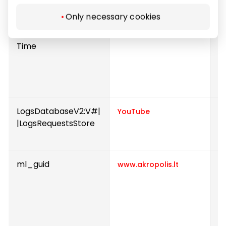
U
Only necessary cookies
lastExternalReferrer
D
Meta Platforms, Inc.
Time
u
w
re
U
LogsDatabaseV2:V#|
U
YouTube
|LogsRequestsStore
i
e
ml_guid
R
www.akropolis.lt
b
n
w
i
a