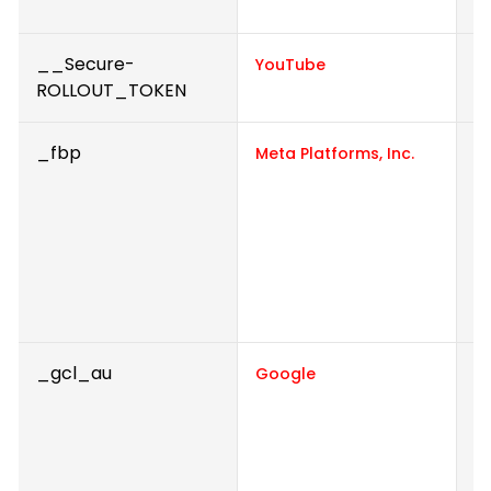
e
__Secure-
P
YouTube
ROLLOUT_TOKEN
_fbp
U
Meta Platforms, Inc.
de
a
p
r
f
a
_gcl_au
U
Google
A
e
a
e