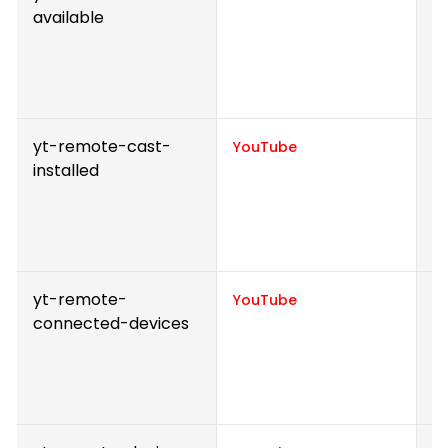
available
v
p
e
v
yt-remote-cast-
S
YouTube
installed
v
p
e
v
yt-remote-
S
YouTube
connected-devices
v
p
e
v