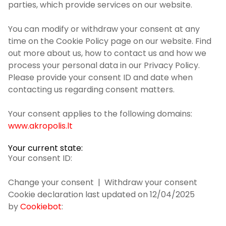
parties, which provide services on our website.
You can modify or withdraw your consent at any
time on the Cookie Policy page on our website. Find
out more about us, how to contact us and how we
process your personal data in our Privacy Policy.
Please provide your consent ID and date when
contacting us regarding consent matters.
Your consent applies to the following domains:
www.akropolis.lt
Your current state:
Your consent ID:
Change your consent
| Withdraw your consent
Cookie declaration last updated on 12/04/2025
by
Cookiebot
: