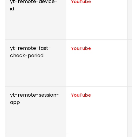
yt-remote-device-
S
YouTube
id
v
p
e
v
yt-remote-fast-
S
YouTube
check-period
v
p
e
v
yt-remote-session-
S
YouTube
app
v
p
e
v