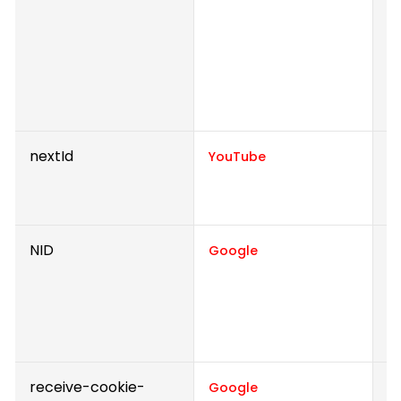
Th
o
a
fo
r
nextId
U
YouTube
i
e
NID
R
Google
th
r
de
f
receive-cookie-
C
Google