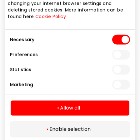
changing your internet browser settings and
t
deleting stored cookies. More information can be
a
found here
Cookie Policy
iU5q-!O9@$
R
YouTube
Consent
Necessary
to
Selection
w
Preferences
Y
h
Statistics
LAST_RESULT_ENTR
U
YouTube
Marketing
Y_KEY
i
e
Allow all
lastExternalReferrer
D
Meta Platforms, Inc.
u
w
Enable selection
re