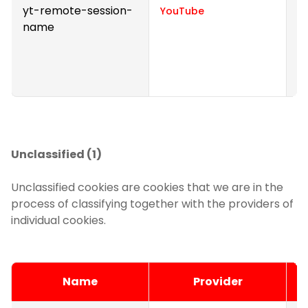
yt-remote-session-
S
YouTube
name
v
p
e
v
Unclassified (1)
Unclassified cookies are cookies that we are in the
process of classifying together with the providers of
individual cookies.
Name
Provider