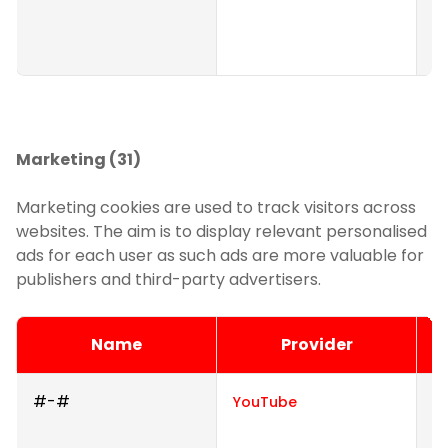
s
we
Marketing (31)
Marketing cookies are used to track visitors across
websites. The aim is to display relevant personalised
ads for each user as such ads are more valuable for
publishers and third-party advertisers.
Name
Provider
#-#
U
YouTube
i