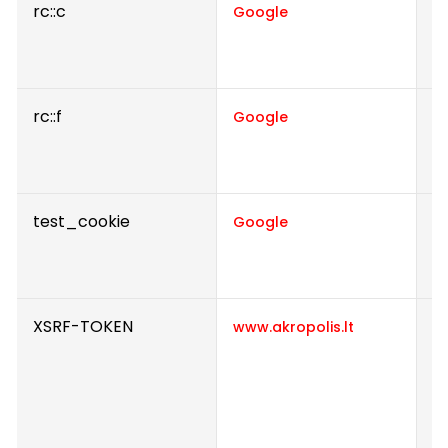
rc::c
Th
Google
d
h
rc::f
Th
Google
d
h
test_cookie
U
Google
u
s
XSRF-TOKEN
En
www.akropolis.lt
b
b
s
Th
e