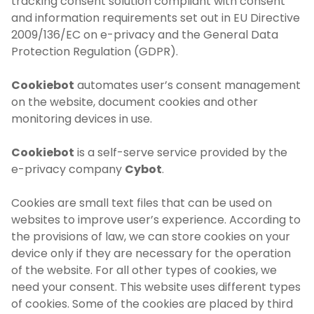
tracking consent solution compliant with consent
and information requirements set out in EU Directive
2009/136/EC on e-privacy and the General Data
Protection Regulation (GDPR).
Cookiebot
automates user’s consent management
on the website, document cookies and other
monitoring devices in use.
Cookiebot
is a self-serve service provided by the
e-privacy company
Cybot
.
Cookies are small text files that can be used on
websites to improve user’s experience. According to
the provisions of law, we can store cookies on your
device only if they are necessary for the operation
of the website. For all other types of cookies, we
need your consent. This website uses different types
of cookies. Some of the cookies are placed by third