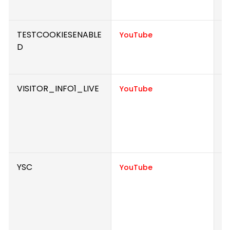
e
TESTCOOKIESENABLE
U
YouTube
D
i
e
VISITOR_INFO1_LIVE
T
YouTube
u
p
i
v
YSC
R
YouTube
to
w
Y
h