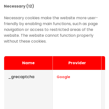
Necessary (12)
Necessary cookies make the website more user-
friendly by enabling main functions, such as page
navigation or access to restricted areas of the
website. The website cannot function properly
without these cookies.
Name
Provider
_grecaptcha
Th
Google
d
h
Th
t
t