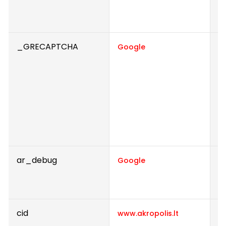
r
t
_GRECAPTCHA
Th
Google
d
h
Th
t
t
r
t
ar_debug
C
Google
t
c
cid
Th
www.akropolis.lt
n