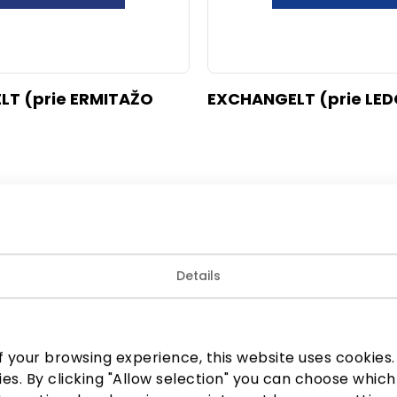
T (prie ERMITAŽO
EXCHANGELT (prie LED
Details
 your browsing experience, this website uses cookies. B
ies. By clicking "Allow selection" you can choose which