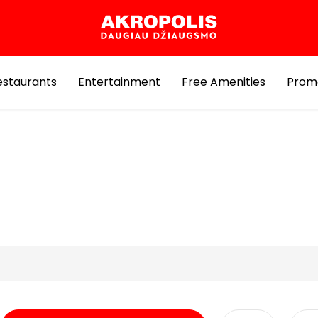
estaurants
Entertainment
Free Amenities
Prom