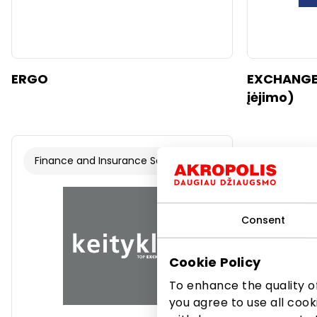
ERGO
EXCHANGEL
įėjimo)
Finance and Insurance Services
Consent
Cookie Policy
To enhance the quality of
you agree to use all cook