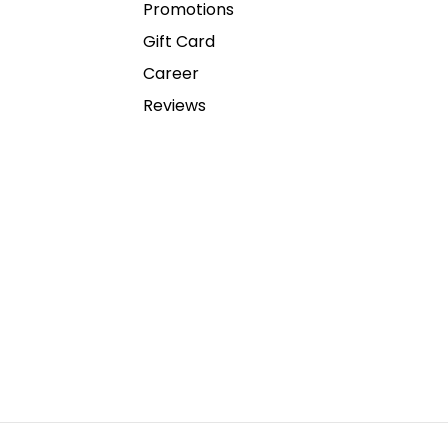
Promotions
Gift Card
Career
Reviews