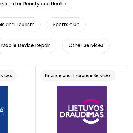
rvices for Beauty and Health
ls and Tourism
Sports club
Mobile Device Repair
Other Services
rvices
Finance and Insurance Services