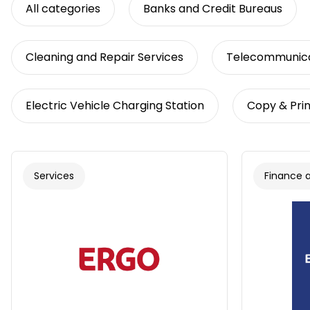
All categories
Banks and Credit Bureaus
Cleaning and Repair Services
Telecommunica
Electric Vehicle Charging Station
Copy & Prin
Services
Finance 