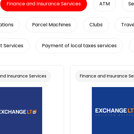
Finance and Insurance Services
ATM
Se
tions
Parcel Machines
Clubs
Trave
t Services
Payment of local taxes services
and Insurance Services
Finance and Insurance Se