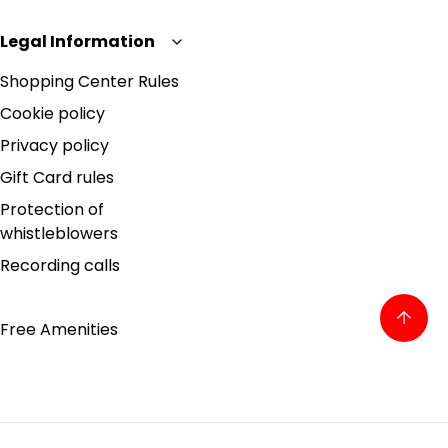
Legal Information
Shopping Center Rules
Cookie policy
Privacy policy
Gift Card rules
Protection of
whistleblowers
Recording calls
Free Amenities