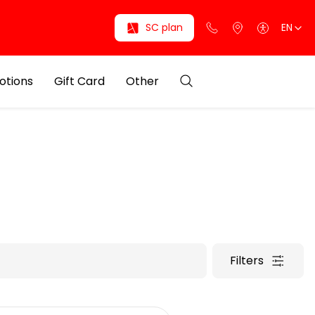
SC plan
EN
otions
Gift Card
Other
Filters