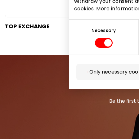
withdraw your consent at
cookies. More informati
Consent
TOP EXCHANGE
Selection
Necessary
Only necessary coo
Be the first