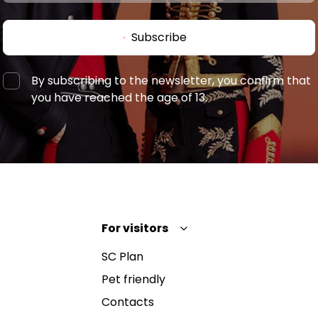
Subscribe
By subscribing to the newsletter, you confirm that
you have reached the age of 13.
For visitors
SC Plan
Pet friendly
Contacts