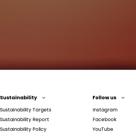
Sustainability
Follow us
Sustainability Targets
Instagram
Sustainability Report
Facebook
Sustainability Policy
YouTube