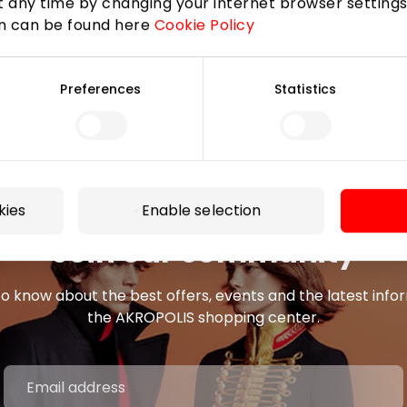
 any time by changing your internet browser settings
on can be found here
Cookie Policy
Preferences
Statistics
kies
Enable selection
Join our community
 to know about the best offers, events and the latest inf
the AKROPOLIS shopping center.