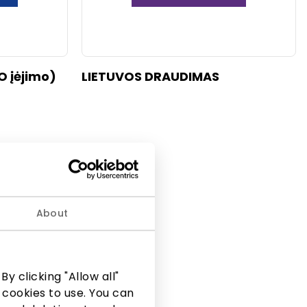
O įėjimo)
LIETUVOS DRAUDIMAS
About
y clicking "Allow all"
 cookies to use. You can