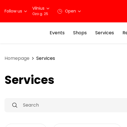
Vilnius
Follow us
Open
Ozo g. 25
Events
Shops
Services
R
Homepage
Services
Services