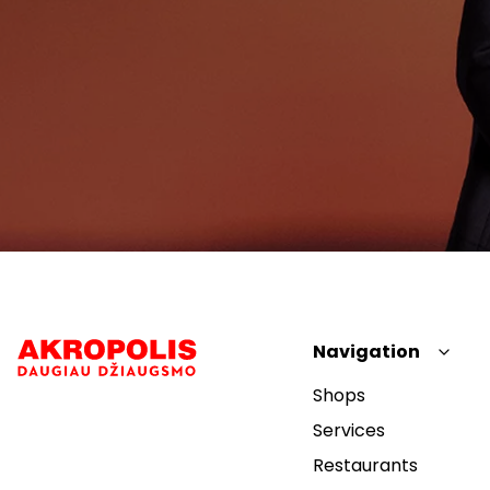
Navigation
Shops
Services
Restaurants