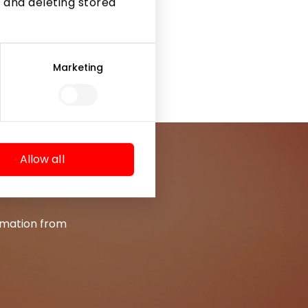
 and deleting stored
Marketing
Allow all
ormation from