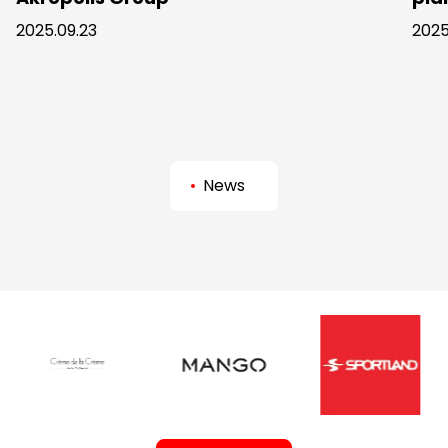
2025.09.23
2025
News