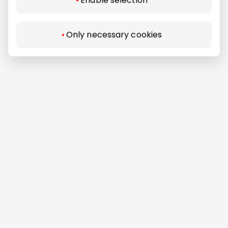
Enable selection
Only necessary cookies