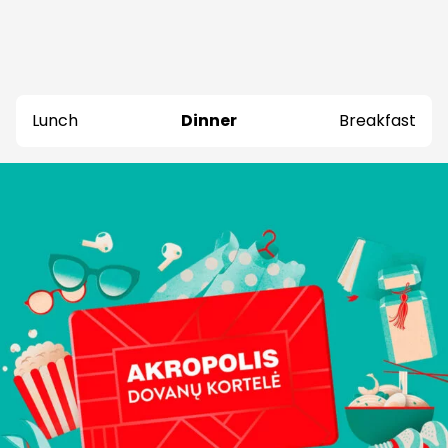
Lunch
Dinner
Breakfast