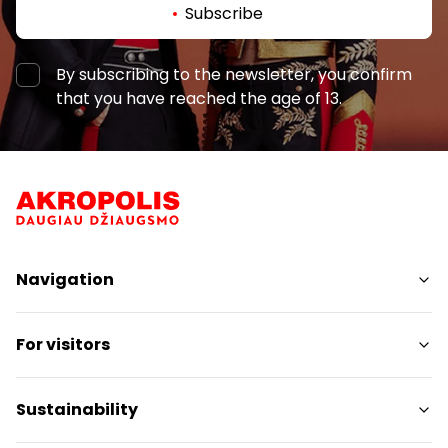
Subscribe
By subscribing to the newsletter, you confirm
that you have reached the age of 13.
Navigation
Shops
For visitors
Services
Restaurants
SC Plan
BURGER KING SU LAUKO TERASA
Sustainability
Pet friendly