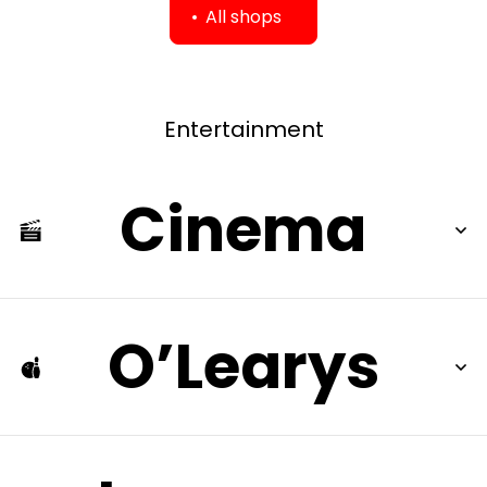
All shops
Entertainment
Cinema
O’Learys