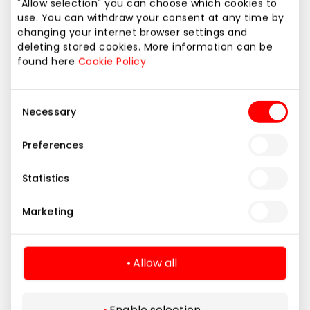
"Allow selection" you can choose which cookies to
use. You can withdraw your consent at any time by
changing your internet browser settings and
deleting stored cookies. More information can be
found here
Cookie Policy
Consent
Necessary
Selection
Preferences
Statistics
Restaurants
World cuisines
Marketing
under one roof
Allow all
All restaurants