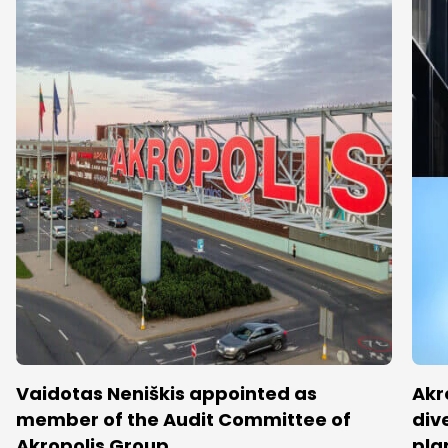
Vaidotas Neniškis appointed as
Akr
member of the Audit Committee of
dive
Akropolis Group
pla