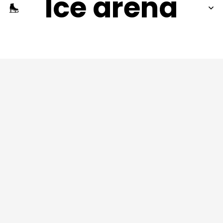
Ice arena