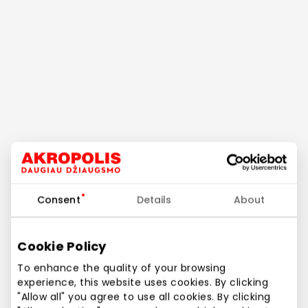
Consent
Details
About
Cookie Policy
To enhance the quality of your browsing
experience, this website uses cookies. By clicking
"Allow all" you agree to use all cookies. By clicking