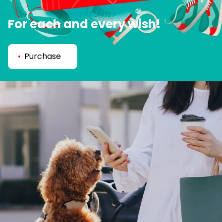
For each and every wish!
Purchase