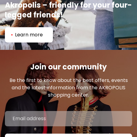
Akropolis – friendly for your four-
legged friends!
Learn more
Join our community
Be the first to know about the best offers, events
and the latest information from the AKROPOLIS
shopping center.