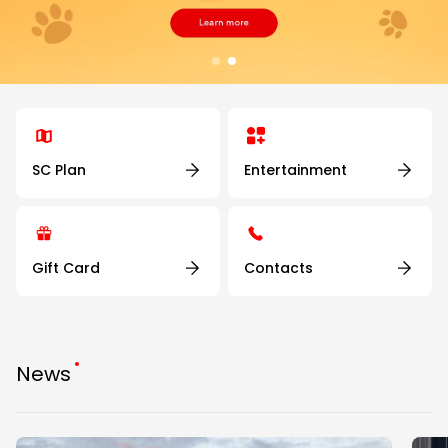
SC Plan
Entertainment
Gift Card
Contacts
News