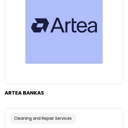
Clear
Apply categories
ARTEA BANKAS
Cleaning and Repair Services