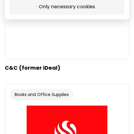
Only necessary cookies
C&C (former iDeal)
Books and Office Supplies