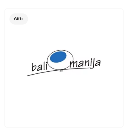
Gifts