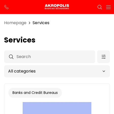
Homepage
Services
Services
Banks and Credit Bureaus