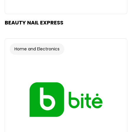
BEAUTY NAIL EXPRESS
Home and Electronics