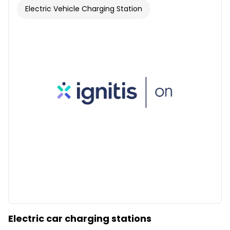
Electric Vehicle Charging Station
Electric car charging stations