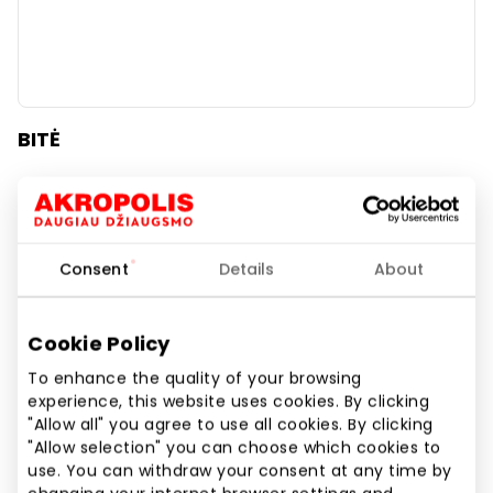
BITĖ
Beauty
Consent
Details
About
Cookie Policy
To enhance the quality of your browsing
experience, this website uses cookies. By clicking
"Allow all" you agree to use all cookies. By clicking
"Allow selection" you can choose which cookies to
use. You can withdraw your consent at any time by