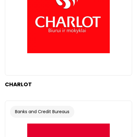
CHARLOT
Banks and Credit Bureaus