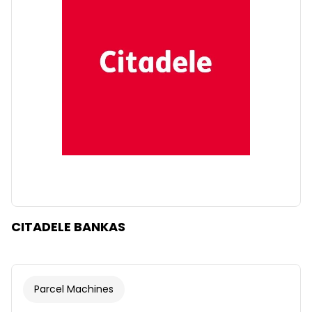
CITADELE BANKAS
Parcel Machines