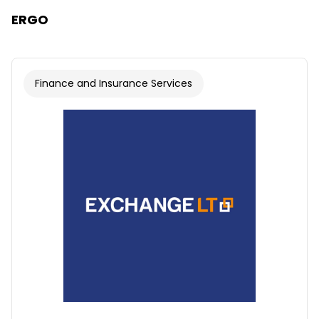
ERGO
Finance and Insurance Services