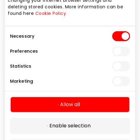
changing your internet browser settings and
deleting stored cookies. More information can be
found here
Cookie Policy
Consent
Necessary
Selection
Preferences
BURŽUA GROŽIO SALONAS
Statistics
Marketing
Home and Electronics
Allow all
Enable selection