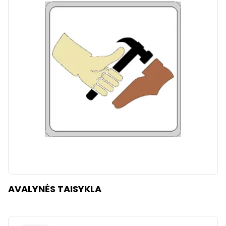
AVALYNĖS TAISYKLA