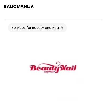
BALIOMANIJA
Services for Beauty and Health