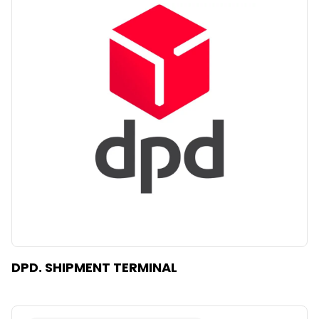
DPD. SHIPMENT TERMINAL