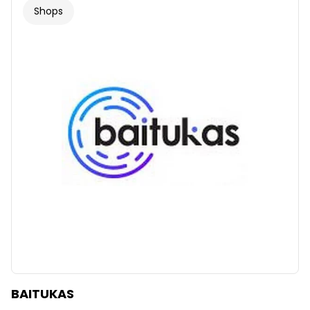
Shops
BAITUKAS