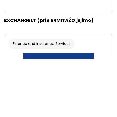
EXCHANGELT (prie ERMITAŽO įėjimo)
Finance and Insurance Services
Font
Illustrations
Show
Hide
Background
Light
Contrast