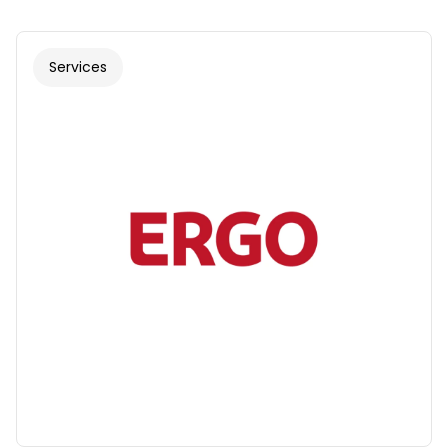
Services