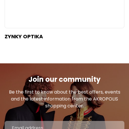
ZYNKY OPTIKA
Join our community
Be the first to know about the best offers, events
and the latest information from the AKROPOLIS
shopping center.