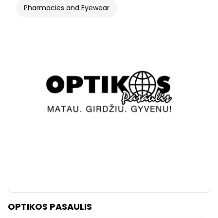
Pharmacies and Eyewear
OPTIKOS PASAULIS