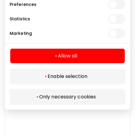
Preferences
OPTIO
Statistics
Marketing
Pharmacies and Eyewear
Allow all
Enable selection
Only necessary cookies