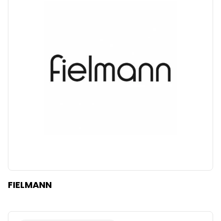
FIELMANN