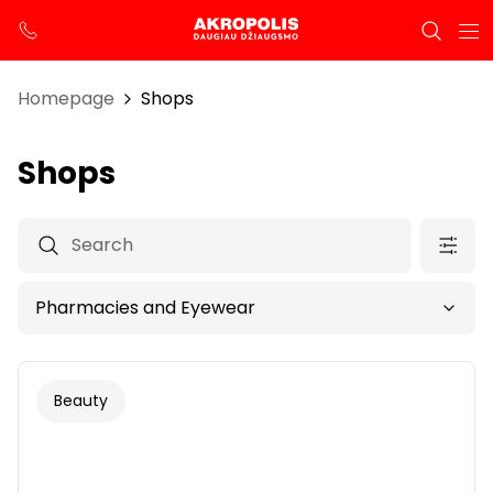
Homepage
Shops
Shops
Beauty