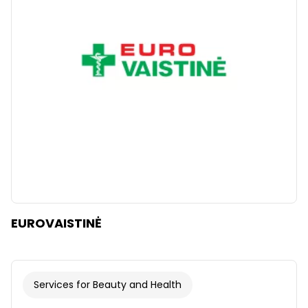
Clear
Apply categories
EUROVAISTINĖ
Services for Beauty and Health