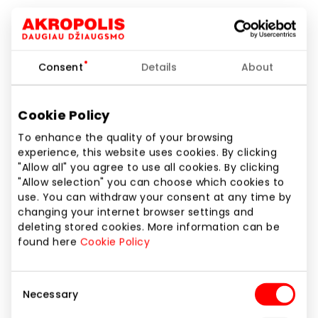
Pharmacies and Eyewear
Consent
Details
About
Cookie Policy
To enhance the quality of your browsing
experience, this website uses cookies. By clicking
"Allow all" you agree to use all cookies. By clicking
"Allow selection" you can choose which cookies to
use. You can withdraw your consent at any time by
changing your internet browser settings and
deleting stored cookies. More information can be
found here
Cookie Policy
Consent
Necessary
Selection