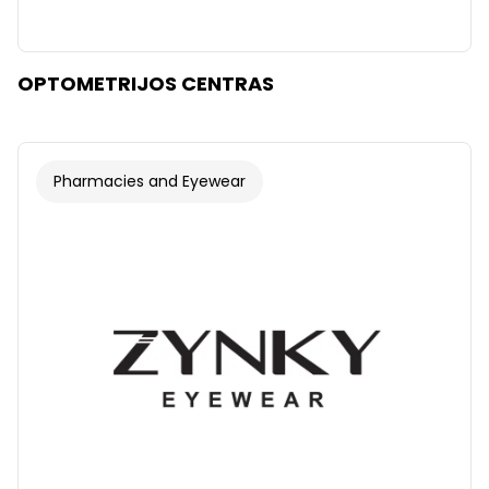
OPTOMETRIJOS CENTRAS
Pharmacies and Eyewear