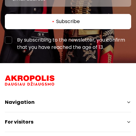
Subscribe
By subscribing to the newsletter, you confirm
that you have reached the age of 13.
Navigation
Shops
For visitors
Services
Restaurants
SC Plan