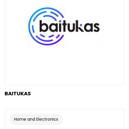
Clear
Apply categories
BAITUKAS
Home and Electronics