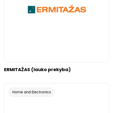
ERMITAŽAS (lauko prekyba)
Home and Electronics