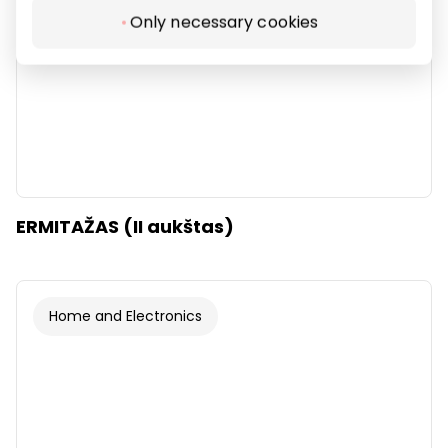
Only necessary cookies
ERMITAŽAS (II aukštas)
Home and Electronics