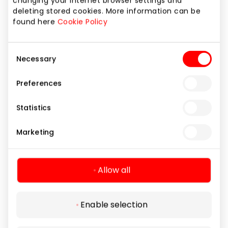
changing your internet browser settings and
deleting stored cookies. More information can be
found here
Cookie Policy
Consent
Necessary
Selection
Preferences
ERMITAŽAS (I aukštas)
Statistics
Marketing
Home and Electronics
Allow all
Enable selection