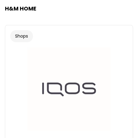
H&M HOME
Shops