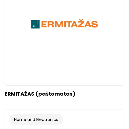
ERMITAŽAS (paštomatas)
Home and Electronics