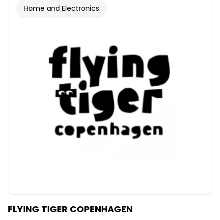
Home and Electronics
FLYING TIGER COPENHAGEN