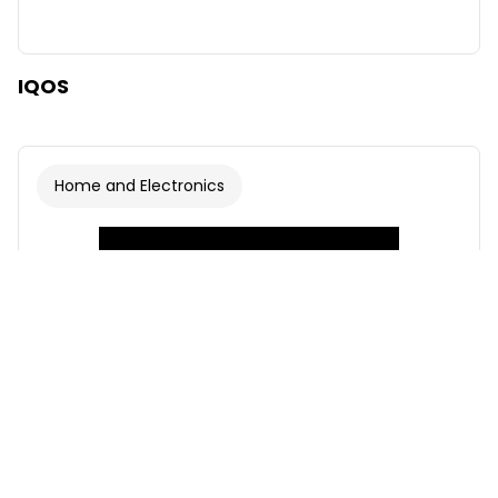
IQOS
Home and Electronics
Font
Illustrations
Show
Hide
Background
Light
Contrast