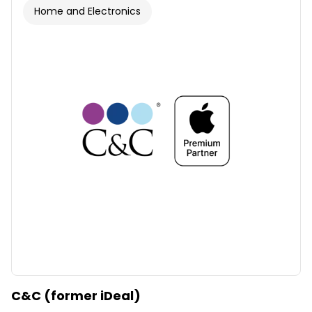
Home and Electronics
C&C (former iDeal)