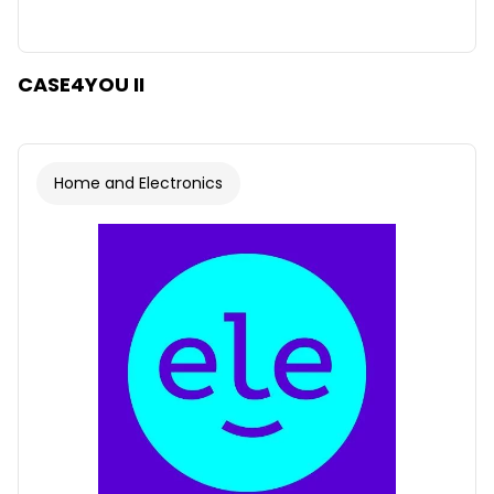
CASE4YOU II
Home and Electronics