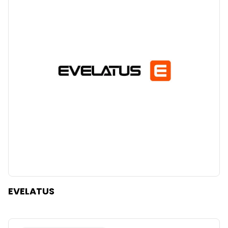
EVELATUS