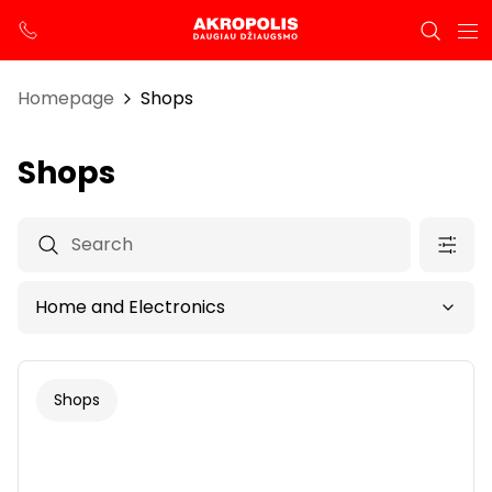
Homepage
Shops
Shops
Shops