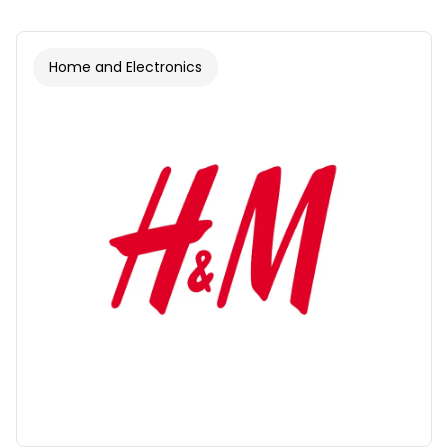
Home and Electronics