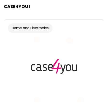
CASE4YOU I
Home and Electronics