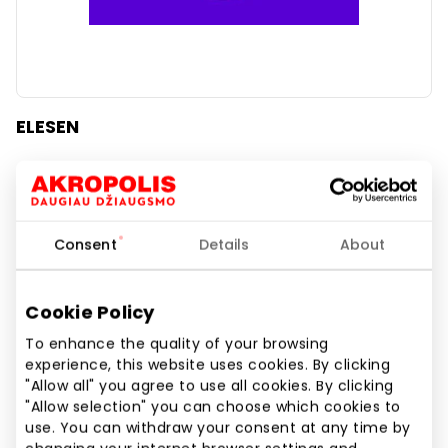
ELESEN
Home and Electronics
Consent
Details
About
Cookie Policy
To enhance the quality of your browsing
experience, this website uses cookies. By clicking
"Allow all" you agree to use all cookies. By clicking
"Allow selection" you can choose which cookies to
use. You can withdraw your consent at any time by