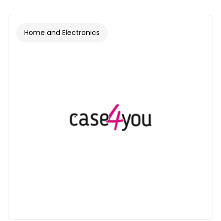
Home and Electronics