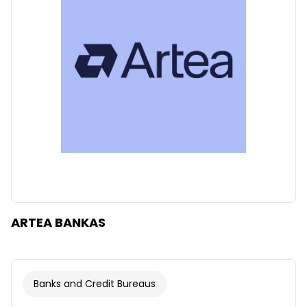
Clear
Apply categories
ARTEA BANKAS
Banks and Credit Bureaus