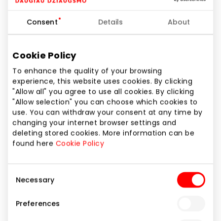
Banks and Credit Bureaus
Consent
Details
About
Cookie Policy
To enhance the quality of your browsing
experience, this website uses cookies. By clicking
"Allow all" you agree to use all cookies. By clicking
"Allow selection" you can choose which cookies to
use. You can withdraw your consent at any time by
changing your internet browser settings and
deleting stored cookies. More information can be
found here
Cookie Policy
Consent
Necessary
Selection
Preferences
SEB BANKAS