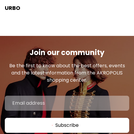
URBO
Join our community
Be the first to know about the best offers, events
and the latest information from the AKROPOLIS
shopping center.
Subscribe