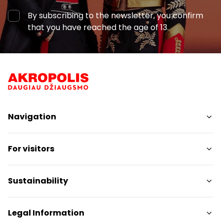
By subscribing to the newsletter, you confirm
that you have reached the age of 13.
Navigation
Shops
For visitors
Services
Restaurants
SC Plan
Sustainability
Pet friendly
Contacts
Sustainability Targets
Legal Information
Promotions
Sustainability Report