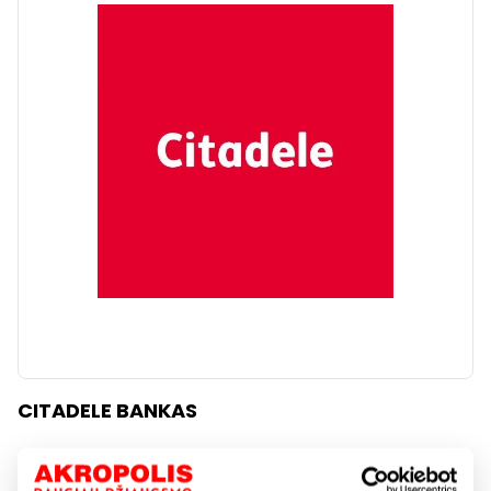
CITADELE BANKAS