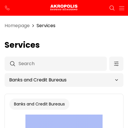
Homepage
Services
Services
Banks and Credit Bureaus