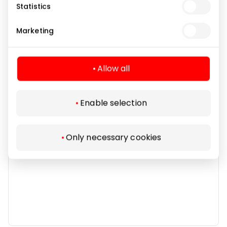
Statistics
Marketing
Banks and Credit Bureaus
Allow all
Enable selection
Only necessary cookies