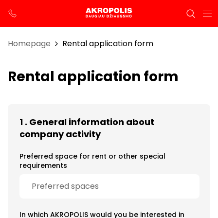
Homepage
Rental application form
Rental application form
1 . General information about
company activity
Preferred space for rent or other special
requirements
In which AKROPOLIS would you be interested in