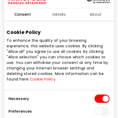
Consent
Details
About
Additional information you would like to provide
Cookie Policy
To enhance the quality of your browsing
experience, this website uses cookies. By clicking
For more information about the processing of
"Allow all" you agree to use all cookies. By clicking
"Allow selection" you can choose which cookies to
your data, please see our
Privacy Policy
.
use. You can withdraw your consent at any time by
changing your internet browser settings and
Next step
deleting stored cookies. More information can be
found here
Cookie Policy
Consent
Necessary
Selection
2 . Company information
Preferences