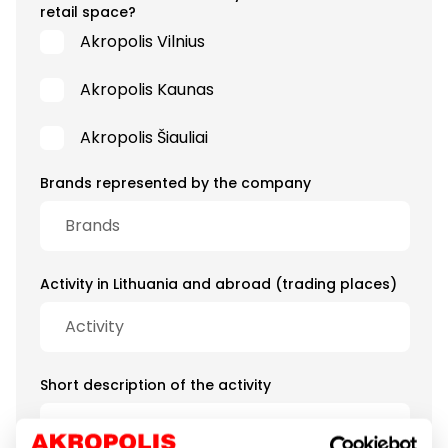
retail space?
Akropolis Vilnius
Akropolis Kaunas
Akropolis Šiauliai
Brands represented by the company
Activity in Lithuania and abroad (trading places)
Short description of the activity