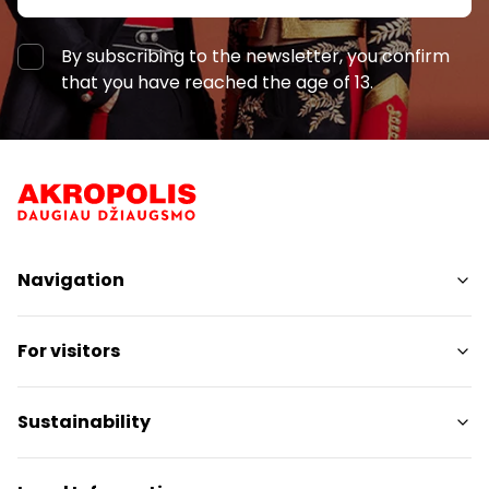
By subscribing to the newsletter, you confirm
that you have reached the age of 13.
Navigation
Shops
For visitors
Services
Restaurants
SC Plan
Sustainability
Pet friendly
Contacts
Sustainability Targets